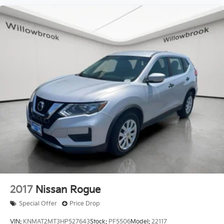
2017
Nissan Rogue
Special Offer
Price Drop
VIN:
KNMAT2MT3HP527643
Stock:
PF5506
Model:
22117