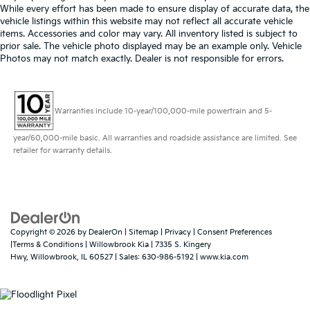
While every effort has been made to ensure display of accurate data, the
vehicle listings within this website may not reflect all accurate vehicle
items. Accessories and color may vary. All inventory listed is subject to
prior sale. The vehicle photo displayed may be an example only. Vehicle
Photos may not match exactly. Dealer is not responsible for errors.
Warranties include 10-year/100,000-mile powertrain and 5-
year/60,000-mile basic. All warranties and roadside assistance are limited. See
retailer for warranty details.
Copyright © 2026
by
DealerOn
|
Sitemap
|
Privacy
|
Consent Preferences
|Terms & Conditions
| Willowbrook Kia
|
7335 S. Kingery
Hwy,
Willowbrook,
IL
60527
| Sales:
630-986-5192
|
www.kia.com