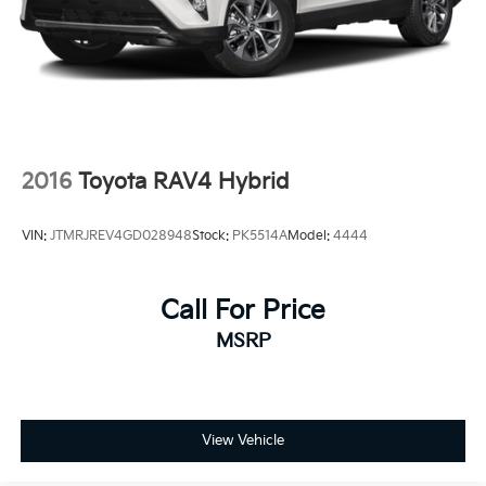
2016
Toyota RAV4 Hybrid
VIN:
JTMRJREV4GD028948
Stock:
PK5514A
Model:
4444
Call For Price
MSRP
View Vehicle