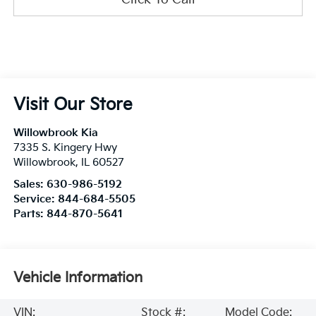
Visit Our Store
Willowbrook Kia
7335 S. Kingery Hwy
Willowbrook
,
IL
60527
Sales:
630-986-5192
Service:
844-684-5505
Parts:
844-870-5641
Vehicle Information
VIN:
Stock #:
Model Code: