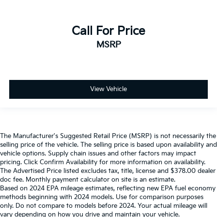
Call For Price
MSRP
View Vehicle
The Manufacturer's Suggested Retail Price (MSRP) is not necessarily the
selling price of the vehicle. The selling price is based upon availability and
vehicle options. Supply chain issues and other factors may impact
pricing. Click Confirm Availability for more information on availability.
The Advertised Price listed excludes tax, title, license and $378.00 dealer
doc fee. Monthly payment calculator on site is an estimate.
Based on 2024 EPA mileage estimates, reflecting new EPA fuel economy
methods beginning with 2024 models. Use for comparison purposes
only. Do not compare to models before 2024. Your actual mileage will
vary depending on how you drive and maintain your vehicle.