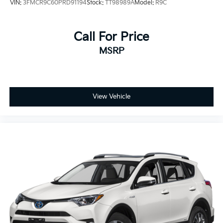
VIN:
3FMCR9C60PRD91194
Stock:
TT98989A
Model:
R9C
Call For Price
MSRP
View Vehicle