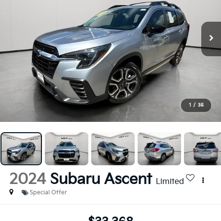
1
/
35
2024
Subaru Ascent
Limited
Special Offer