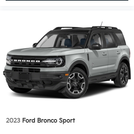
2023
Ford Bronco Sport