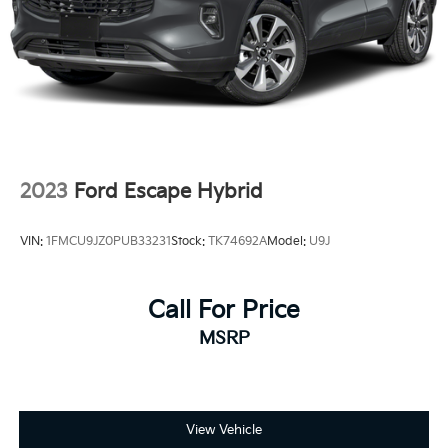
Rear Vented Discs, Brake Assist, Hill Descent
Control, Hill Hold Control and Electric Parking
Brake
Brake Actuated Limited Slip Differential
2023
Ford Escape Hybrid
VIN:
1FMCU9JZ0PUB33231
Stock:
TK74692A
Model:
U9J
Call For Price
MSRP
View Vehicle