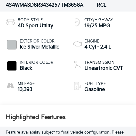
4S4WMASD8R3434257
TM3658A
RCL
BODY STYLE
CITY/HIGHWAY
4D Sport Utility
19/25 MPG
EXTERIOR COLOR
ENGINE
Ice Silver Metallic
4 Cyl - 2.4 L
INTERIOR COLOR
TRANSMISSION
Black
Lineartronic CVT
MILEAGE
FUEL TYPE
13,393
Gasoline
Highlighted Features
Feature availability subject to final vehicle configuration. Please