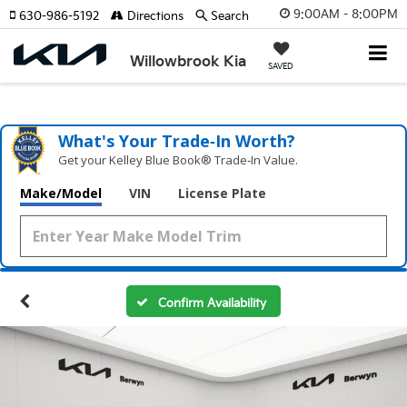
9:00AM - 8:00PM
630-986-5192
Directions
Search
Willowbrook Kia
SAVED
What's Your Trade‑In Worth?
Get your Kelley Blue Book® Trade‑In Value.
Make/Model
VIN
License Plate
Confirm Availability