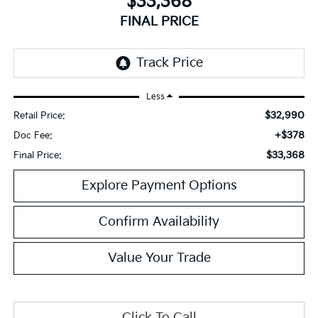
$33,368
FINAL PRICE
Less
$32,990
Retail Price:
+$378
Doc Fee:
$33,368
Final Price:
Explore Payment Options
Confirm Availability
Value Your Trade
Click To Call