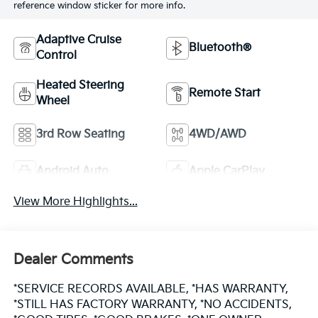
reference window sticker for more info.
Adaptive Cruise
Bluetooth®
Control
Heated Steering
Remote Start
Wheel
3rd Row Seating
4WD/AWD
Android Auto
Apple CarPlay
View More Highlights...
Dealer Comments
*SERVICE RECORDS AVAILABLE, *HAS WARRANTY,
*STILL HAS FACTORY WARRANTY, *NO ACCIDENTS,