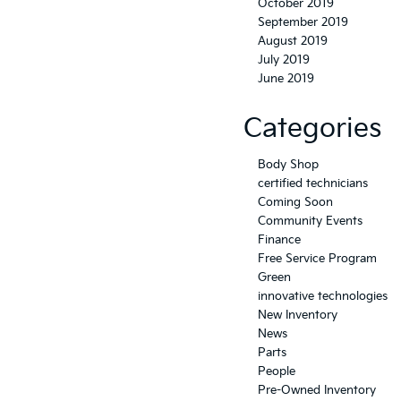
October 2019
September 2019
August 2019
July 2019
June 2019
Categories
Body Shop
certified technicians
Coming Soon
Community Events
Finance
Free Service Program
Green
innovative technologies
New Inventory
News
Parts
People
Pre-Owned Inventory