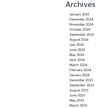
Archives
January 2025
December 2024
November 2024
October 2024
September 2024
August 2024
July 2024
June 2024
May 2024
April 2024
March 2024
February 2024
January 2024
December 2023
September 2023
August 2023
June 2023
May 2023
March 2023