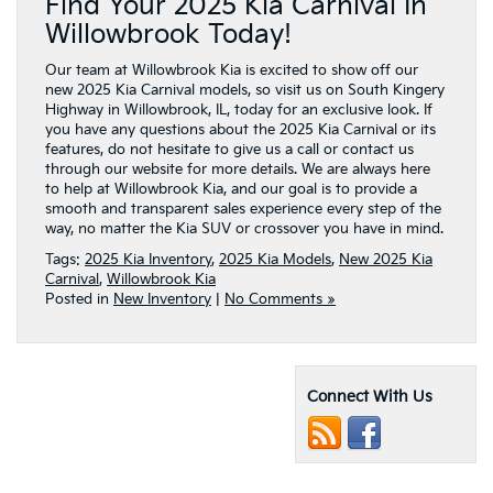
Find Your 2025 Kia Carnival In
Willowbrook Today!
Our team at Willowbrook Kia is excited to show off our
new 2025 Kia Carnival models, so visit us on South Kingery
Highway in Willowbrook, IL, today for an exclusive look. If
you have any questions about the 2025 Kia Carnival or its
features, do not hesitate to give us a call or contact us
through our website for more details. We are always here
to help at Willowbrook Kia, and our goal is to provide a
smooth and transparent sales experience every step of the
way, no matter the Kia SUV or crossover you have in mind.
Tags:
2025 Kia Inventory
,
2025 Kia Models
,
New 2025 Kia
Carnival
,
Willowbrook Kia
Posted in
New Inventory
|
No Comments »
Connect With Us