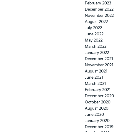
February 2023
December 2022
November 2022
August 2022
July 2022
June 2022
May 2022
March 2022
January 2022
December 2021
November 2021
August 2021
June 2021
March 2021
February 2021
December 2020
October 2020
August 2020
June 2020
January 2020
December 2019