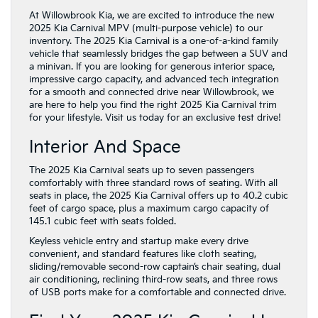
At Willowbrook Kia, we are excited to introduce the new
2025 Kia Carnival MPV (multi-purpose vehicle) to our
inventory. The 2025 Kia Carnival is a one-of-a-kind family
vehicle that seamlessly bridges the gap between a SUV and
a minivan. If you are looking for generous interior space,
impressive cargo capacity, and advanced tech integration
for a smooth and connected drive near Willowbrook, we
are here to help you find the right 2025 Kia Carnival trim
for your lifestyle. Visit us today for an exclusive test drive!
Interior And Space
The 2025 Kia Carnival seats up to seven passengers
comfortably with three standard rows of seating. With all
seats in place, the 2025 Kia Carnival offers up to 40.2 cubic
feet of cargo space, plus a maximum cargo capacity of
145.1 cubic feet with seats folded.
Keyless vehicle entry and startup make every drive
convenient, and standard features like cloth seating,
sliding/removable second-row captain’s chair seating, dual
air conditioning, reclining third-row seats, and three rows
of USB ports make for a comfortable and connected drive.