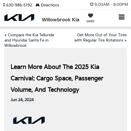
9:00AM - 8:00PM
630-986-5192
Directions
Willowbrook Kia
SAVED
«
Compare the Kia Telluride
Get More Out of Your Tires
and Hyundai Santa Fe in
with Regular Tire Rotations
»
Willowbrook
Learn More About The 2025 Kia
Carnival: Cargo Space, Passenger
Volume, And Technology
Jun 24, 2024