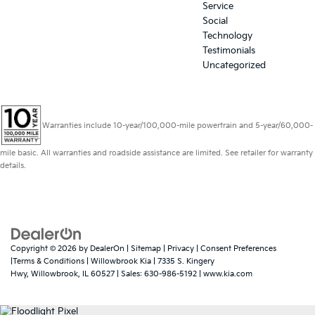
Service
Social
Technology
Testimonials
Uncategorized
Warranties include 10-year/100,000-mile powertrain and 5-year/60,000-
mile basic. All warranties and roadside assistance are limited. See retailer for warranty
details.
Copyright © 2026
by
DealerOn
|
Sitemap
|
Privacy
|
Consent Preferences
|Terms & Conditions
| Willowbrook Kia
|
7335 S. Kingery
Hwy,
Willowbrook,
IL
60527
| Sales:
630-986-5192
|
www.kia.com