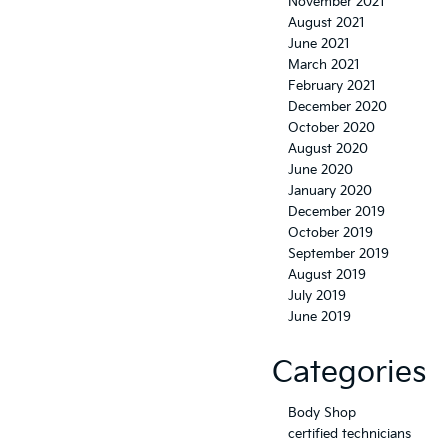
November 2021
August 2021
June 2021
March 2021
February 2021
December 2020
October 2020
August 2020
June 2020
January 2020
December 2019
October 2019
September 2019
August 2019
July 2019
June 2019
Categories
Body Shop
certified technicians