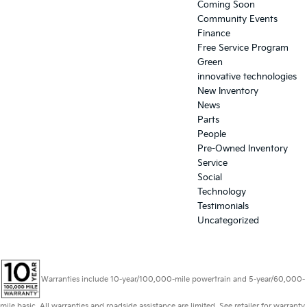
Coming Soon
Community Events
Finance
Free Service Program
Green
innovative technologies
New Inventory
News
Parts
People
Pre-Owned Inventory
Service
Social
Technology
Testimonials
Uncategorized
Warranties include 10-year/100,000-mile powertrain and 5-year/60,000-
mile basic. All warranties and roadside assistance are limited. See retailer for warranty