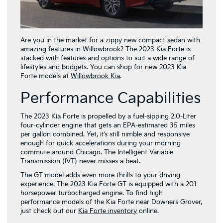
Are you in the market for a zippy new compact sedan with
amazing features in Willowbrook? The 2023 Kia Forte is
stacked with features and options to suit a wide range of
lifestyles and budgets. You can shop for new 2023 Kia
Forte models at
Willowbrook Kia
.
Performance Capabilities
The 2023 Kia Forte is propelled by a fuel-sipping 2.0-Liter
four-cylinder engine that gets an EPA-estimated 35 miles
per gallon combined. Yet, it’s still nimble and responsive
enough for quick accelerations during your morning
commute around Chicago. The Intelligent Variable
Transmission (IVT) never misses a beat.
The GT model adds even more thrills to your driving
experience. The 2023 Kia Forte GT is equipped with a 201
horsepower turbocharged engine. To find high
performance models of the Kia Forte near Downers Grover,
just check out our
Kia Forte inventory
online.