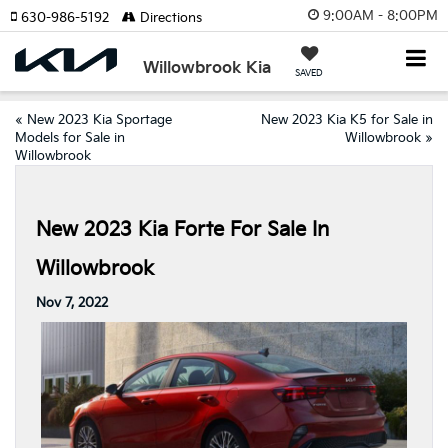
9:00AM - 8:00PM
630-986-5192
Directions
Willowbrook Kia
SAVED
«
New 2023 Kia Sportage
New 2023 Kia K5 for Sale in
Models for Sale in
Willowbrook
»
Willowbrook
New 2023 Kia Forte For Sale In
Willowbrook
Nov 7, 2022