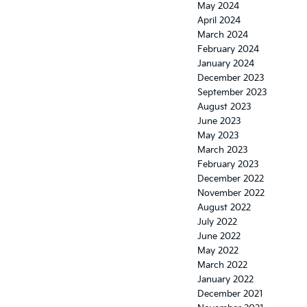
May 2024
April 2024
March 2024
February 2024
January 2024
December 2023
September 2023
August 2023
June 2023
May 2023
March 2023
February 2023
December 2022
November 2022
August 2022
July 2022
June 2022
May 2022
March 2022
January 2022
December 2021