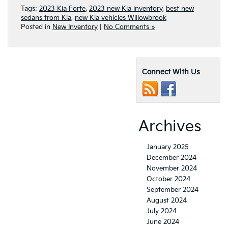
Tags:
2023 Kia Forte
,
2023 new Kia inventory
,
best new
sedans from Kia
,
new Kia vehicles Willowbrook
Posted in
New Inventory
|
No Comments »
Connect With Us
Archives
January 2025
December 2024
November 2024
October 2024
September 2024
August 2024
July 2024
June 2024