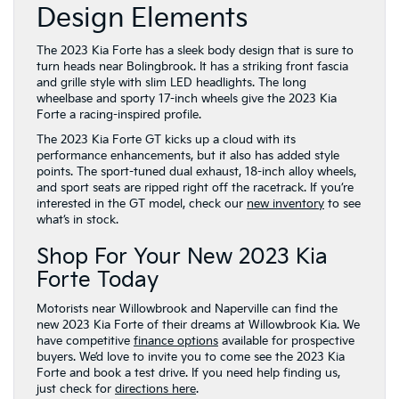
Design Elements
The 2023 Kia Forte has a sleek body design that is sure to
turn heads near Bolingbrook. It has a striking front fascia
and grille style with slim LED headlights. The long
wheelbase and sporty 17-inch wheels give the 2023 Kia
Forte a racing-inspired profile.
The 2023 Kia Forte GT kicks up a cloud with its
performance enhancements, but it also has added style
points. The sport-tuned dual exhaust, 18-inch alloy wheels,
and sport seats are ripped right off the racetrack. If you’re
interested in the GT model, check our
new inventory
to see
what’s in stock.
Shop For Your New 2023 Kia
Forte Today
Motorists near Willowbrook and Naperville can find the
new 2023 Kia Forte of their dreams at Willowbrook Kia. We
have competitive
finance options
available for prospective
buyers. We’d love to invite you to come see the 2023 Kia
Forte and book a test drive. If you need help finding us,
just check for
directions here
.