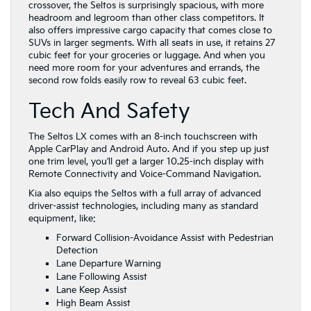
crossover, the Seltos is surprisingly spacious, with more
headroom and legroom than other class competitors. It
also offers impressive cargo capacity that comes close to
SUVs in larger segments. With all seats in use, it retains 27
cubic feet for your groceries or luggage. And when you
need more room for your adventures and errands, the
second row folds easily row to reveal 63 cubic feet.
Tech And Safety
The Seltos LX comes with an 8-inch touchscreen with
Apple CarPlay and Android Auto. And if you step up just
one trim level, you’ll get a larger 10.25-inch display with
Remote Connectivity and Voice-Command Navigation.
Kia also equips the Seltos with a full array of advanced
driver-assist technologies, including many as standard
equipment, like:
Forward Collision-Avoidance Assist with Pedestrian
Detection
Lane Departure Warning
Lane Following Assist
Lane Keep Assist
High Beam Assist