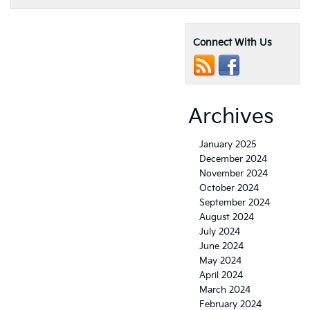
Connect With Us
Archives
January 2025
December 2024
November 2024
October 2024
September 2024
August 2024
July 2024
June 2024
May 2024
April 2024
March 2024
February 2024