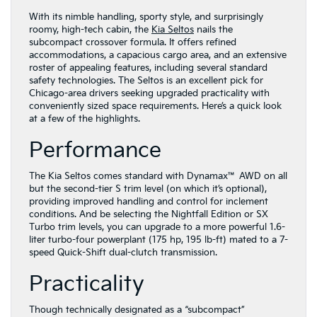
With its nimble handling, sporty style, and surprisingly
roomy, high-tech cabin, the
Kia Seltos
nails the
subcompact crossover formula. It offers refined
accommodations, a capacious cargo area, and an extensive
roster of appealing features, including several standard
safety technologies. The Seltos is an excellent pick for
Chicago-area drivers seeking upgraded practicality with
conveniently sized space requirements. Here’s a quick look
at a few of the highlights.
Performance
The Kia Seltos comes standard with Dynamax™ AWD on all
but the second-tier S trim level (on which it’s optional),
providing improved handling and control for inclement
conditions. And be selecting the Nightfall Edition or SX
Turbo trim levels, you can upgrade to a more powerful 1.6-
liter turbo-four powerplant (175 hp, 195 lb-ft) mated to a 7-
speed Quick-Shift dual-clutch transmission.
Practicality
Though technically designated as a “subcompact”