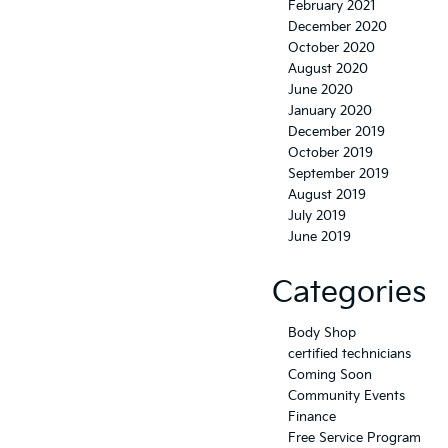
February 2021
December 2020
October 2020
August 2020
June 2020
January 2020
December 2019
October 2019
September 2019
August 2019
July 2019
June 2019
Categories
Body Shop
certified technicians
Coming Soon
Community Events
Finance
Free Service Program