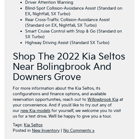
Driver Attention Warning
Blind-Spot Collision-Avoidance Assist (Standard on
EX, Nightfall, SX Turbo)
Rear Cross-Traffic Collision-Avoidance Assist
(Standard on EX, Nightfall, SX Turbo)
Smart Cruise Control with Stop & Go (Standard on
SX Turbo)
Highway Driving Assist (Standard SX Turbo)
Shop The 2022 Kia Seltos
Near Bolingbrook And
Downers Grove
For more information about the Kia Seltos, its
configurations and finance options, and available
reservation opportunities, reach out to
Willowbrook Kia
at
your convenience. And if you’d like to try out any of
our
new Kia models
for yourself, we welcome you to visit
us for a test drive. We’ll be happy to give you a tour.
Tags:
Kia Seltos
Posted in
New Inventory
|
No Comments »