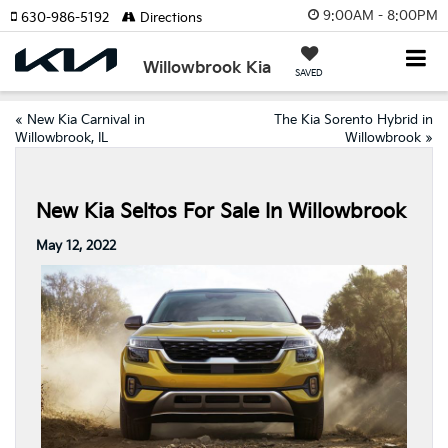
9:00AM - 8:00PM
630-986-5192
Directions
Willowbrook Kia
SAVED
«
New Kia Carnival in
The Kia Sorento Hybrid in
Willowbrook, IL
Willowbrook
»
New Kia Seltos For Sale In Willowbrook
May 12, 2022