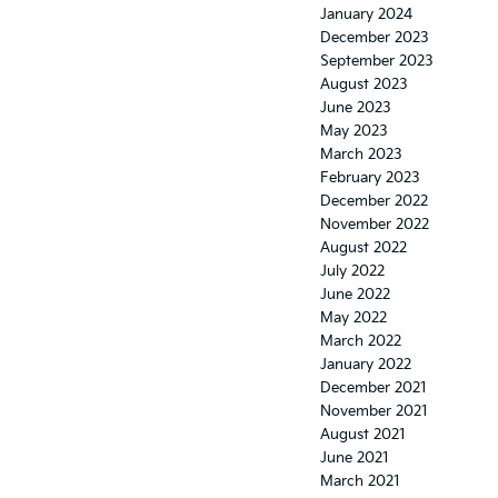
January 2024
December 2023
September 2023
August 2023
June 2023
May 2023
March 2023
February 2023
December 2022
November 2022
August 2022
July 2022
June 2022
May 2022
March 2022
January 2022
December 2021
November 2021
August 2021
June 2021
March 2021