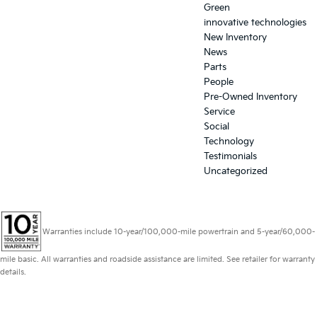
Green
innovative technologies
New Inventory
News
Parts
People
Pre-Owned Inventory
Service
Social
Technology
Testimonials
Uncategorized
Warranties include 10-year/100,000-mile powertrain and 5-year/60,000-
mile basic. All warranties and roadside assistance are limited. See retailer for warranty
details.