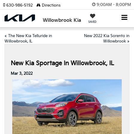
9:00AM - 8:00PM
630-986-5192
Directions
Willowbrook Kia
SAVED
«
The New Kia Telluride in
New 2022 Kia Sorento in
Willowbrook, IL
Willowbrook
»
New Kia Sportage In Willowbrook, IL
Mar 3, 2022