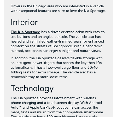
Drivers in the Chicago area who are interested in a vehicle
with exceptional features are sure to love the Kia Sportage.
Interior
The Kia Sportage
has a driver-oriented cabin with easy-to-
use buttons and an angled console. The vehicle also has
heated and ventilated leather-trimmed seats for enhanced
comfort on the streets of Bolingbrook. With a panoramic
sunroof, occupants can enjoy sunlight and nature views.
In addition, the Kia Sportage delivers flexible storage with
an intelligent power liftgate that senses the key then lifts
automatically. It has a two-level cargo floor and 60/40
folding seats for extra storage. The vehicle also has a
removable tray to store loose items.
Technology
The Kia Sportage provides infotainment with wireless
phone charging and a touchscreen display. With Android
Auto™ and Apple CarPlay®, occupants can access the
maps, texts and music from their compatible smartphone.