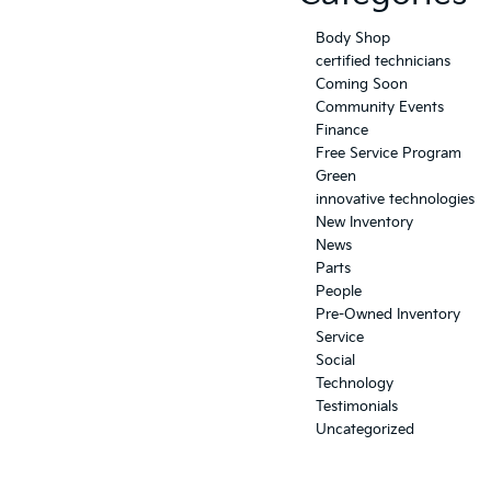
Body Shop
certified technicians
Coming Soon
Community Events
Finance
Free Service Program
Green
innovative technologies
New Inventory
News
Parts
People
Pre-Owned Inventory
Service
Social
Technology
Testimonials
Uncategorized