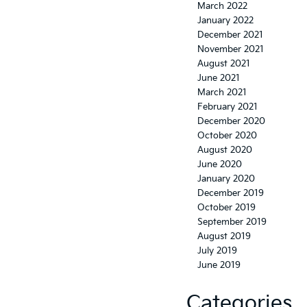
March 2022
January 2022
December 2021
November 2021
August 2021
June 2021
March 2021
February 2021
December 2020
October 2020
August 2020
June 2020
January 2020
December 2019
October 2019
September 2019
August 2019
July 2019
June 2019
Categories