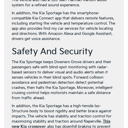
The vehicle also has a 320-watt Harman Kardon audio
system for a refined sound experience.
In addition, the Kia Sportage has the smartphone-
compatible Kia Connect app that delivers remote features,
including starting the vehicle and temperature control. The
app also provides find my car services for vehicle locating
and directions. With Amazon Alexa and Google Assistant,
drivers get voice assistance.
Safety And Security
The Kia Sportage keeps Downers Grove drivers and their
passengers safe with blind-spot monitoring with radar-
based sensors to deliver visual and audio alerts when it
senses vehicles in their blind spots. Forward collision
avoidance and pedestrian detection detect potential
crashes, then halts the Kia Sportage. Moreover, intelligent
cruising control helps motorists maintain a safe distance
from traffic ahead.
In addition, the Kia Sportage has a high-tensile Iso-
Structure body to boost rigidity and better brace against
impacts. The vehicle has stability and traction control for
maximizing stability and traction around Naperville.
This
new Kia crossover
also has downhill braking to prevent