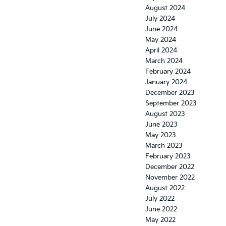
August 2024
July 2024
June 2024
May 2024
April 2024
March 2024
February 2024
January 2024
December 2023
September 2023
August 2023
June 2023
May 2023
March 2023
February 2023
December 2022
November 2022
August 2022
July 2022
June 2022
May 2022