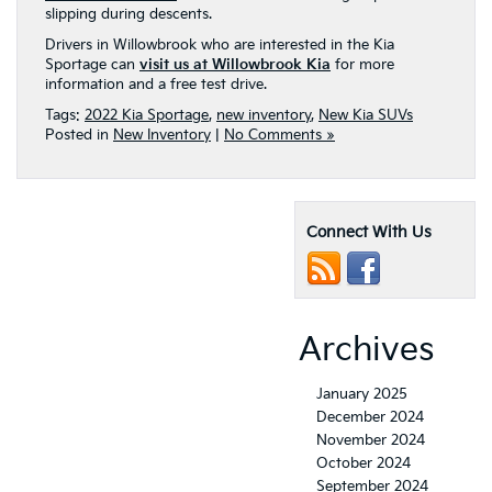
slipping during descents.
Drivers in Willowbrook who are interested in the Kia
Sportage can
visit us at Willowbrook Kia
for more
information and a free test drive.
Tags:
2022 Kia Sportage
,
new inventory
,
New Kia SUVs
Posted in
New Inventory
|
No Comments »
Connect With Us
Archives
January 2025
December 2024
November 2024
October 2024
September 2024