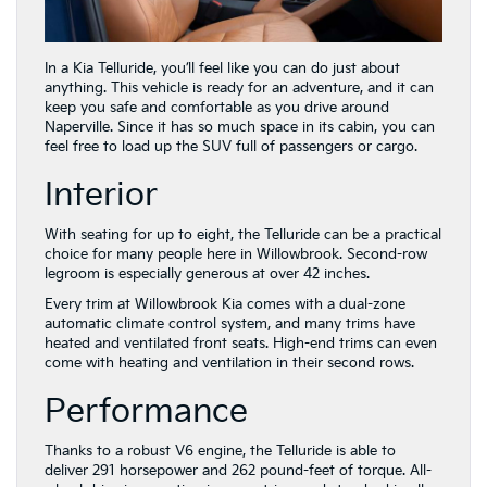
In a Kia Telluride, you’ll feel like you can do just about
anything. This vehicle is ready for an adventure, and it can
keep you safe and comfortable as you drive around
Naperville. Since it has so much space in its cabin, you can
feel free to load up the SUV full of passengers or cargo.
Interior
With seating for up to eight, the Telluride can be a practical
choice for many people here in Willowbrook. Second-row
legroom is especially generous at over 42 inches.
Every trim at Willowbrook Kia comes with a dual-zone
automatic climate control system, and many trims have
heated and ventilated front seats. High-end trims can even
come with heating and ventilation in their second rows.
Performance
Thanks to a robust V6 engine, the Telluride is able to
deliver 291 horsepower and 262 pound-feet of torque. All-