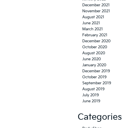
December 2021
November 2021
August 2021
June 2021
March 2021
February 2021
December 2020
October 2020
August 2020
June 2020
January 2020
December 2019
October 2019
September 2019
August 2019
July 2019
June 2019
Categories