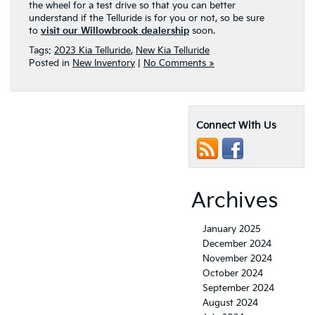
the wheel for a test drive so that you can better
understand if the Telluride is for you or not, so be sure
to
visit our Willowbrook dealership
soon.
Tags:
2023 Kia Telluride
,
New Kia Telluride
Posted in
New Inventory
|
No Comments »
Connect With Us
Archives
January 2025
December 2024
November 2024
October 2024
September 2024
August 2024