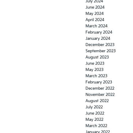
July 2024
June 2024
May 2024
April 2024
March 2024
February 2024
January 2024
December 2023
September 2023
August 2023
June 2023
May 2023
March 2023
February 2023
December 2022
November 2022
August 2022
July 2022
June 2022
May 2022
March 2022
January 2022