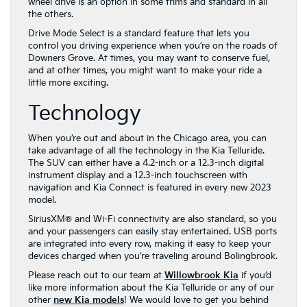
wheel drive is an option in some trims and standard in all
the others.
Drive Mode Select is a standard feature that lets you
control you driving experience when you’re on the roads of
Downers Grove. At times, you may want to conserve fuel,
and at other times, you might want to make your ride a
little more exciting.
Technology
When you’re out and about in the Chicago area, you can
take advantage of all the technology in the Kia Telluride.
The SUV can either have a 4.2-inch or a 12.3-inch digital
instrument display and a 12.3-inch touchscreen with
navigation and Kia Connect is featured in every new 2023
model.
SiriusXM® and Wi-Fi connectivity are also standard, so you
and your passengers can easily stay entertained. USB ports
are integrated into every row, making it easy to keep your
devices charged when you’re traveling around Bolingbrook.
Please reach out to our team at
Willowbrook Kia
if you’d
like more information about the Kia Telluride or any of our
other
new Kia models
! We would love to get you behind