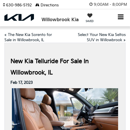
9:00AM - 8:00PM
630-986-5192
Directions
Willowbrook Kia
SAVED
«
The New Kia Sorento for
Select Your New Kia Seltos
Sale in Willowbrook, IL
SUV in Willowbrook
»
New Kia Telluride For Sale In
Willowbrook, IL
Feb 17, 2023