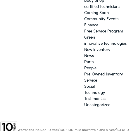
Body Shop
certified technicians
Coming Soon
Community Events
Finance
Free Service Program
Green
innovative technologies
New Inventory
News
Parts
People
Pre-Owned Inventory
Service
Social
Technology
Testimonials
Uncategorized
Warranties include 10-year/100,000-mile powertrain and 5-year/60,000-