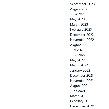
September 2023
August 2023
June 2023
May 2023
March 2023
February 2023
December 2022
November 2022
August 2022
July 2022
June 2022
May 2022
March 2022
January 2022
December 2021
November 2021
August 2021
June 2021
March 2021
February 2021
December 2020