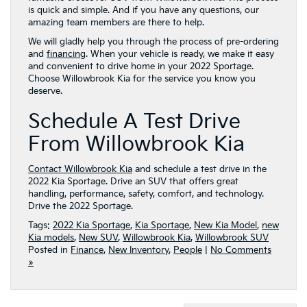
is quick and simple. And if you have any questions, our
amazing team members are there to help.
We will gladly help you through the process of pre-ordering
and
financing
. When your vehicle is ready, we make it easy
and convenient to drive home in your 2022 Sportage.
Choose Willowbrook Kia for the service you know you
deserve.
Schedule A Test Drive
From Willowbrook Kia
Contact Willowbrook Kia
and schedule a test drive in the
2022 Kia Sportage. Drive an SUV that offers great
handling, performance, safety, comfort, and technology.
Drive the 2022 Sportage.
Tags:
2022 Kia Sportage
,
Kia Sportage
,
New Kia Model
,
new
Kia models
,
New SUV
,
Willowbrook Kia
,
Willowbrook SUV
Posted in
Finance
,
New Inventory
,
People
|
No Comments
»