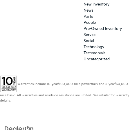
New Inventory
News
Parts
People
Pre-Owned Inventory
Service
Social
Technology
Testimonials
Uncategorized
Warranties include 10-year/100,000-mile powertrain and 5-year/60,000-
mile basic. All warranties and roadside assistance are limited. See retailer for warranty
details.