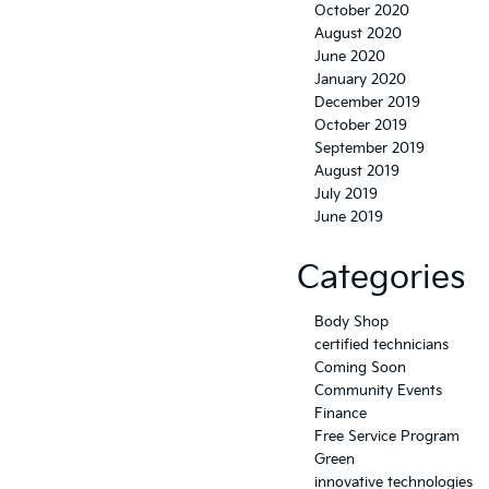
October 2020
August 2020
June 2020
January 2020
December 2019
October 2019
September 2019
August 2019
July 2019
June 2019
Categories
Body Shop
certified technicians
Coming Soon
Community Events
Finance
Free Service Program
Green
innovative technologies