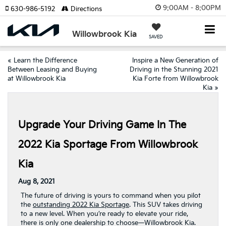
9:00AM - 8:00PM
630-986-5192
Directions
Willowbrook Kia
SAVED
«
Learn the Difference
Inspire a New Generation of
Between Leasing and Buying
Driving in the Stunning 2021
at Willowbrook Kia
Kia Forte from Willowbrook
Kia
»
Upgrade Your Driving Game In The
2022 Kia Sportage From Willowbrook
Kia
Aug 8, 2021
The future of driving is yours to command when you pilot
the
outstanding 2022 Kia Sportage
. This SUV takes driving
to a new level. When you’re ready to elevate your ride,
there is only one dealership to choose—Willowbrook Kia.