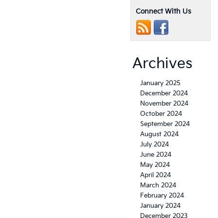
Connect With Us
Archives
January 2025
December 2024
November 2024
October 2024
September 2024
August 2024
July 2024
June 2024
May 2024
April 2024
March 2024
February 2024
January 2024
December 2023