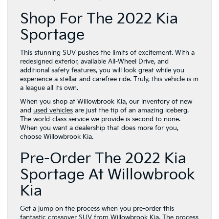
Shop For The 2022 Kia
Sportage
This stunning SUV pushes the limits of excitement. With a
redesigned exterior, available All-Wheel Drive, and
additional safety features, you will look great while you
experience a stellar and carefree ride. Truly, this vehicle is in
a league all its own.
When you shop at Willowbrook Kia, our inventory of new
and
used vehicles
are just the tip of an amazing iceberg.
The world-class service we provide is second to none.
When you want a dealership that does more for you,
choose Willowbrook Kia.
Pre-Order The 2022 Kia
Sportage At Willowbrook
Kia
Get a jump on the process when you pre-order this
fantastic crossover SUV from Willowbrook Kia. The process