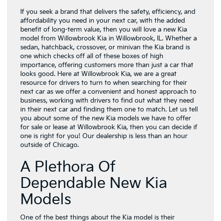
If you seek a brand that delivers the safety, efficiency, and
affordability you need in your next car, with the added
benefit of long-term value, then you will love a new Kia
model from Willowbrook Kia in Willowbrook, IL. Whether a
sedan, hatchback, crossover, or minivan the Kia brand is
one which checks off all of these boxes of high
importance, offering customers more than just a car that
looks good. Here at Willowbrook Kia, we are a great
resource for drivers to turn to when searching for their
next car as we offer a convenient and honest approach to
business, working with drivers to find out what they need
in their next car and finding them one to match. Let us tell
you about some of the new Kia models we have to offer
for sale or lease at Willowbrook Kia, then you can decide if
one is right for you! Our dealership is less than an hour
outside of Chicago.
A Plethora Of
Dependable New Kia
Models
One of the best things about the Kia model is their