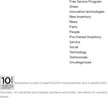
Free Service Program
Green
innovative technologies
New Inventory
News
Parts
People
Pre-Owned Inventory
Service
Social
Technology
Testimonials
Uncategorized
Warranties include 10-year/100,000-mile powertrain and 5-year/60,000-
mile basic. All warranties and roadside assistance are limited. See retailer for warranty
details.