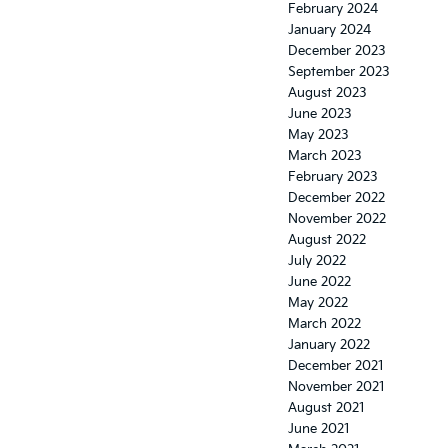
February 2024
January 2024
December 2023
September 2023
August 2023
June 2023
May 2023
March 2023
February 2023
December 2022
November 2022
August 2022
July 2022
June 2022
May 2022
March 2022
January 2022
December 2021
November 2021
August 2021
June 2021