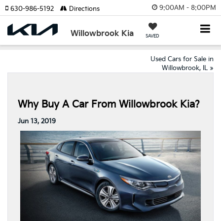
9:00AM - 8:00PM
630-986-5192
Directions
Willowbrook Kia
SAVED
Used Cars for Sale in
Willowbrook, IL
»
Why Buy A Car From Willowbrook Kia?
Jun 13, 2019