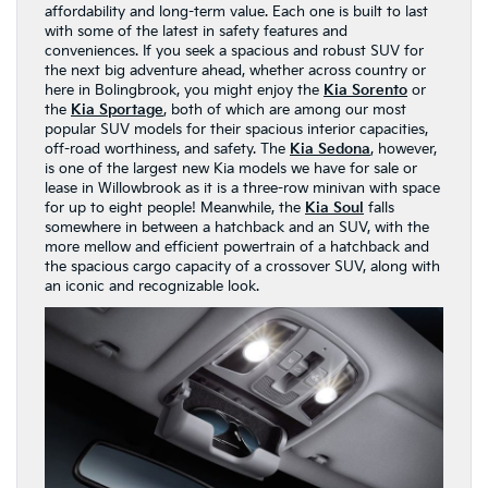
affordability and long-term value. Each one is built to last
with some of the latest in safety features and
conveniences. If you seek a spacious and robust SUV for
the next big adventure ahead, whether across country or
here in Bolingbrook, you might enjoy the
Kia Sorento
or
the
Kia Sportage
, both of which are among our most
popular SUV models for their spacious interior capacities,
off-road worthiness, and safety. The
Kia Sedona
, however,
is one of the largest new Kia models we have for sale or
lease in Willowbrook as it is a three-row minivan with space
for up to eight people! Meanwhile, the
Kia Soul
falls
somewhere in between a hatchback and an SUV, with the
more mellow and efficient powertrain of a hatchback and
the spacious cargo capacity of a crossover SUV, along with
an iconic and recognizable look.