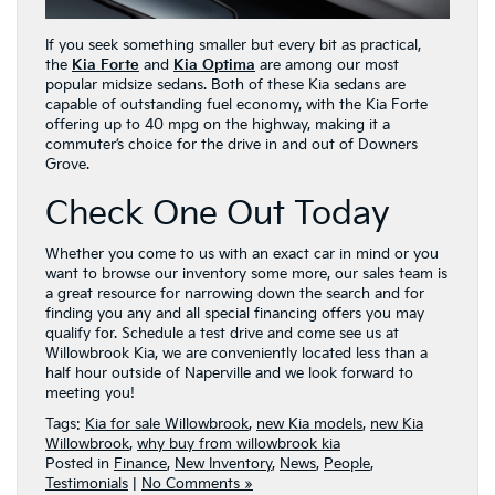
If you seek something smaller but every bit as practical,
the
Kia Forte
and
Kia Optima
are among our most
popular midsize sedans. Both of these Kia sedans are
capable of outstanding fuel economy, with the Kia Forte
offering up to 40 mpg on the highway, making it a
commuter’s choice for the drive in and out of Downers
Grove.
Check One Out Today
Whether you come to us with an exact car in mind or you
want to browse our inventory some more, our sales team is
a great resource for narrowing down the search and for
finding you any and all special financing offers you may
qualify for. Schedule a test drive and come see us at
Willowbrook Kia, we are conveniently located less than a
half hour outside of Naperville and we look forward to
meeting you!
Tags:
Kia for sale Willowbrook
,
new Kia models
,
new Kia
Willowbrook
,
why buy from willowbrook kia
Posted in
Finance
,
New Inventory
,
News
,
People
,
Testimonials
|
No Comments »