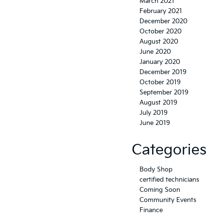
March 2021
February 2021
December 2020
October 2020
August 2020
June 2020
January 2020
December 2019
October 2019
September 2019
August 2019
July 2019
June 2019
Categories
Body Shop
certified technicians
Coming Soon
Community Events
Finance