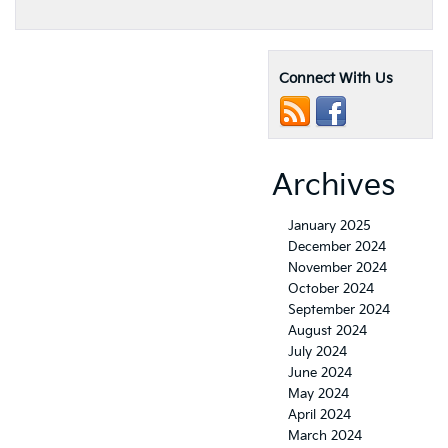
Connect With Us
Archives
January 2025
December 2024
November 2024
October 2024
September 2024
August 2024
July 2024
June 2024
May 2024
April 2024
March 2024