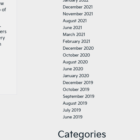
January 2022
ew
December 2021
 of
November 2021
August 2021
.
June 2021
fers
March 2021
ery
February 2021
m
December 2020
October 2020
August 2020
June 2020
January 2020
December 2019
October 2019
September 2019
August 2019
July 2019
June 2019
Categories