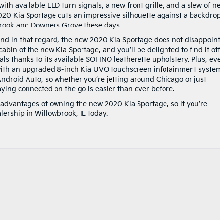
th available LED turn signals, a new front grille, and a slew of n
020 Kia Sportage cuts an impressive silhouette against a backdrop
brook and Downers Grove these days.
s and in that regard, the new 2020 Kia Sportage does not disappoint
abin of the new Kia Sportage, and you’ll be delighted to find it of
ls thanks to its available SOFINO leatherette upholstery. Plus, ev
th an upgraded 8-inch Kia UVO touchscreen infotainment syste
ndroid Auto, so whether you’re jetting around Chicago or just
ying connected on the go is easier than ever before.
e advantages of owning the new 2020 Kia Sportage, so if you’re
alership in Willowbrook, IL today.