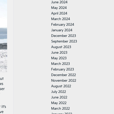
June 2024
May 2024
April 2024
March 2024
February 2024
January 2024
December 2023
September 2023
August 2023
June 2023
May 2023
March 2023
February 2023
December 2022
out
November 2022
ws
August 2022
oser
July 2022
r
June 2022
May 2022
it’s
March 2022
ive