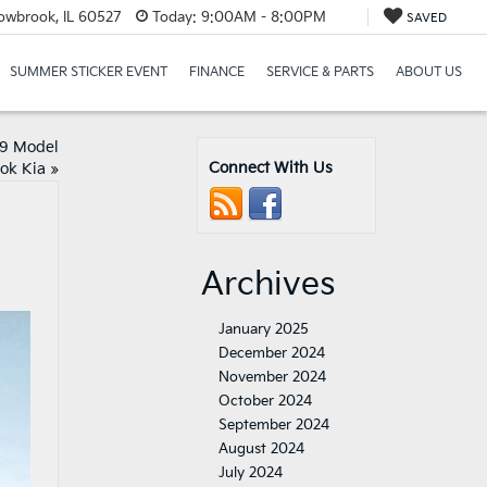
lowbrook, IL 60527
Today:
9:00AM - 8:00PM
SAVED
SUMMER STICKER EVENT
FINANCE
SERVICE & PARTS
ABOUT US
19 Model
Connect With Us
ok Kia
»
Archives
January 2025
December 2024
November 2024
October 2024
September 2024
August 2024
July 2024