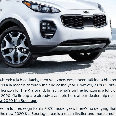
wbrook Kia blog lately, then you know we’ve been talking a bit ab
2019 Kia models through the end of the year. However, as 2019 dra
e horizon for the Kia brand. In fact, what’s on the horizon is a lot cl
r 2020 Kia lineup are already available here at our dealership nea
w 2020 Kia Sportage
.
n a full redesign for its 2020 model year, there’s no denying that 
, the new 2020 Kia Sportage boasts a much livelier and more emot