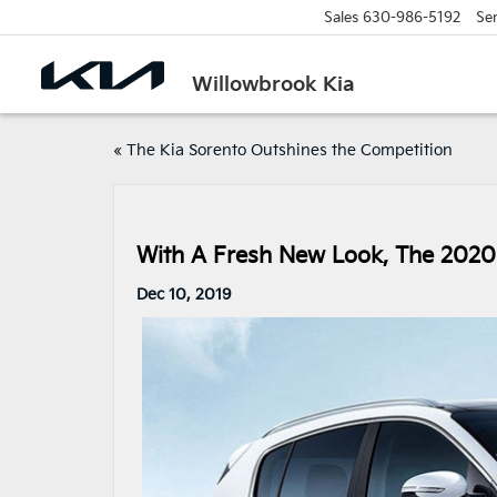
Sales
630-986-5192
Ser
Willowbrook Kia
«
The Kia Sorento Outshines the Competition
With A Fresh New Look, The 2020 
Dec 10, 2019