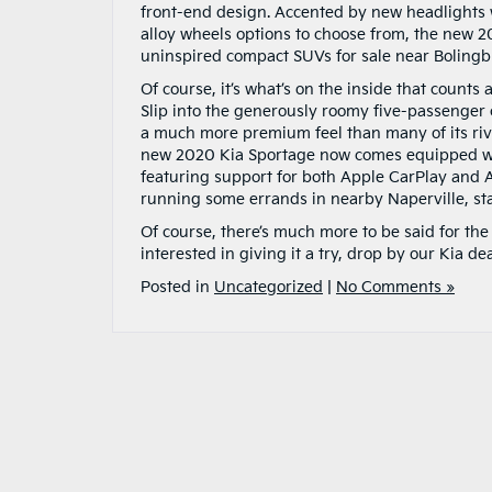
front-end design. Accented by new headlights wi
alloy wheels options to choose from, the new 2
uninspired compact SUVs for sale near Boling
Of course, it’s what’s on the inside that count
Slip into the generously roomy five-passenger c
a much more premium feel than many of its riva
new 2020 Kia Sportage now comes equipped wi
featuring support for both Apple CarPlay and A
running some errands in nearby Naperville, sta
Of course, there’s much more to be said for th
interested in giving it a try, drop by our Kia de
Posted in
Uncategorized
|
No Comments »