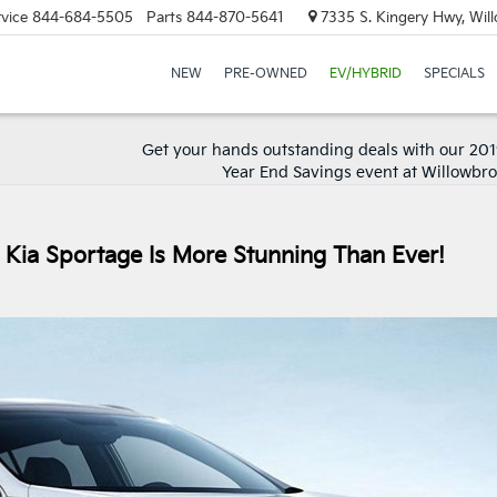
vice
844-684-5505
Parts
844-870-5641
7335 S. Kingery Hwy, Wil
NEW
PRE-OWNED
EV/HYBRID
SPECIALS
Get your hands outstanding deals with our 20
Year End Savings event at Willowbro
Kia Sportage Is More Stunning Than Ever!