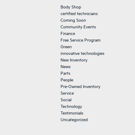
Body Shop
certified technicians
Coming Soon
Community Events
Finance
Free Service Program
Green
innovative technologies
New Inventory
News
Parts
People
Pre-Owned Inventory
Service
Social
Technology
Testimonials
Uncategorized