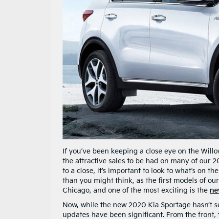
If you’ve been keeping a close eye on the Willo
the attractive sales to be had on many of our 
to a close, it’s important to look to what’s on th
than you might think, as the first models of ou
Chicago, and one of the most exciting is the
ne
Now, while the new 2020 Kia Sportage hasn’t see
updates have been significant. From the front