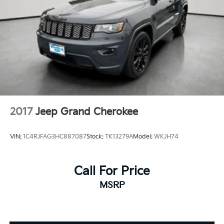
2017
Jeep Grand Cherokee
VIN:
1C4RJFAG3HC887087
Stock:
TK13279A
Model:
WKJH74
Call For Price
MSRP