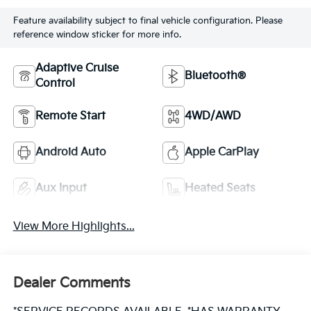
Feature availability subject to final vehicle configuration. Please
reference window sticker for more info.
Adaptive Cruise
Bluetooth®
Control
Remote Start
4WD/AWD
Android Auto
Apple CarPlay
Aux Input
Heated Seats
View More Highlights...
Dealer Comments