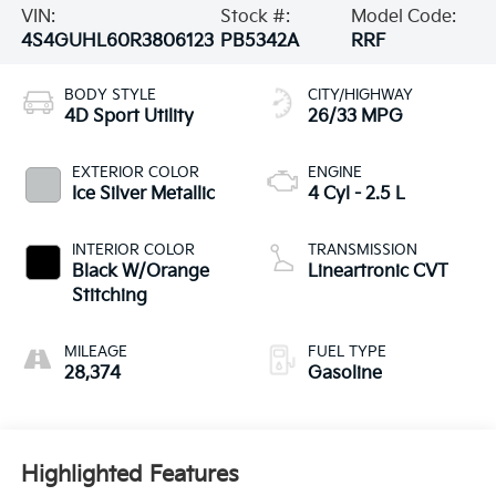
VIN:
Stock #:
Model Code:
4S4GUHL60R3806123
PB5342A
RRF
BODY STYLE
CITY/HIGHWAY
4D Sport Utility
26/33 MPG
EXTERIOR COLOR
ENGINE
Ice Silver Metallic
4 Cyl - 2.5 L
INTERIOR COLOR
TRANSMISSION
Black W/Orange
Lineartronic CVT
Stitching
MILEAGE
FUEL TYPE
28,374
Gasoline
Highlighted Features