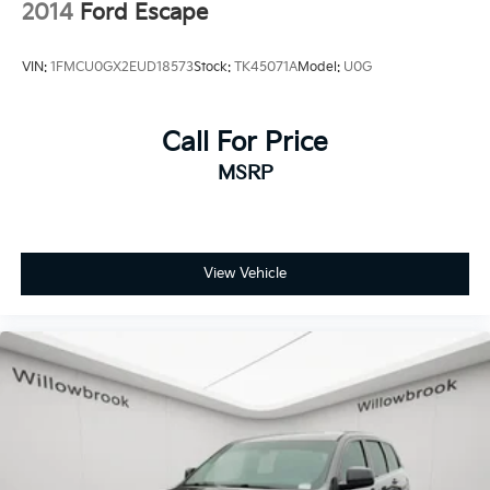
2014
Ford Escape
VIN:
1FMCU0GX2EUD18573
Stock:
TK45071A
Model:
U0G
Call For Price
MSRP
View Vehicle