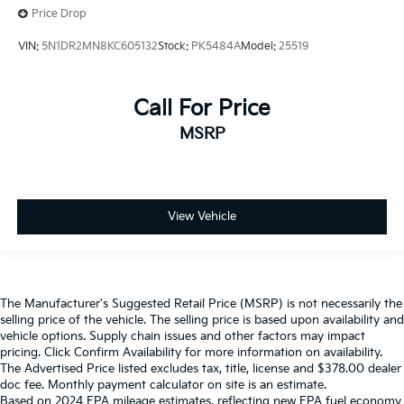
Price Drop
VIN:
5N1DR2MN8KC605132
Stock:
PK5484A
Model:
25519
Call For Price
MSRP
View Vehicle
The Manufacturer's Suggested Retail Price (MSRP) is not necessarily the
selling price of the vehicle. The selling price is based upon availability and
vehicle options. Supply chain issues and other factors may impact
pricing. Click Confirm Availability for more information on availability.
The Advertised Price listed excludes tax, title, license and $378.00 dealer
doc fee. Monthly payment calculator on site is an estimate.
Based on 2024 EPA mileage estimates, reflecting new EPA fuel economy