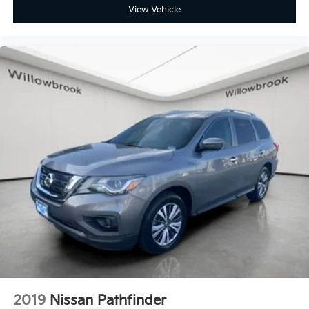
View Vehicle
2019
Nissan Pathfinder