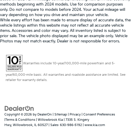
methods beginning with 2024 models. Use for comparison purposes
only. Do not compare to models before 2024. Your actual mileage will
vary depending on how you drive and maintain your vehicle.
While every effort has been made to ensure display of accurate data, the
vehicle listings within this website may not reflect all accurate vehicle
items. Accessories and color may vary. All inventory listed is subject to
prior sale. The vehicle photo displayed may be an example only. Vehicle
Photos may not match exactly. Dealer is not responsible for errors.
Warranties include 10-year/100,000-mile powertrain and 5-
year/60,000-mile basic. All warranties and roadside assistance are limited. See
retailer for warranty details.
Copyright © 2026
by
DealerOn
|
Sitemap
|
Privacy
|
Consent Preferences
|Terms & Conditions
| Willowbrook Kia
|
7335 S. Kingery
Hwy,
Willowbrook,
IL
60527
| Sales:
630-986-5192
|
www.kia.com