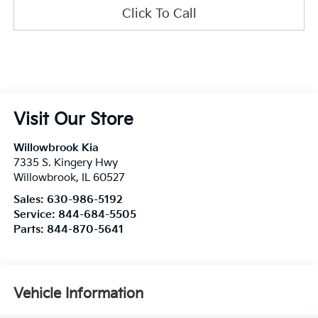
Click To Call
Visit Our Store
Willowbrook Kia
7335 S. Kingery Hwy
Willowbrook
,
IL
60527
Sales:
630-986-5192
Service:
844-684-5505
Parts:
844-870-5641
Vehicle Information