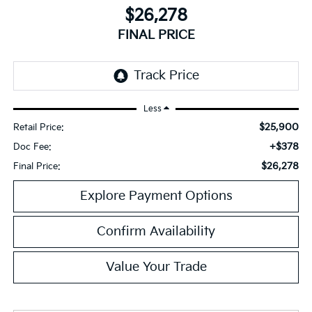
$26,278
FINAL PRICE
Less
$25,900
Retail Price:
+$378
Doc Fee:
$26,278
Final Price:
Explore Payment Options
Confirm Availability
Value Your Trade