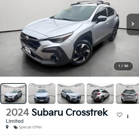
1
/
30
2024
Subaru Crosstrek
Limited
Special Offer