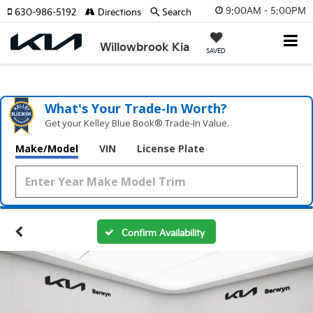
9:00AM - 5:00PM
630-986-5192
Directions
Search
Willowbrook Kia
SAVED
What's Your Trade‑In Worth?
Get your Kelley Blue Book® Trade‑In Value.
Make/Model
VIN
License Plate
Confirm Availability