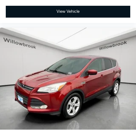
View Vehicle