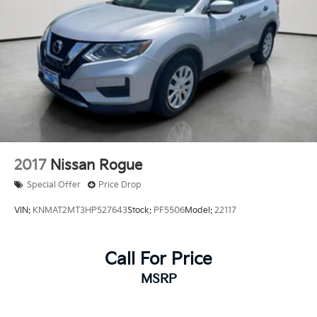
Brake
Brake Actuated Limited Slip Differential
2017
Nissan Rogue
Special Offer
Price Drop
VIN:
KNMAT2MT3HP527643
Stock:
PF5506
Model:
22117
Call For Price
MSRP