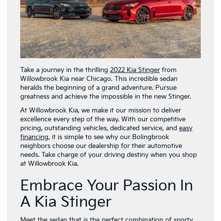
Take a journey in the thrilling
2022 Kia Stinger
from
Willowbrook Kia near Chicago. This incredible sedan
heralds the beginning of a grand adventure. Pursue
greatness and achieve the impossible in the new Stinger.
At Willowbrook Kia, we make it our mission to deliver
excellence every step of the way. With our competitive
pricing, outstanding vehicles, dedicated service, and
easy
financing
, it is simple to see why our Bolingbrook
neighbors choose our dealership for their automotive
needs. Take charge of your driving destiny when you shop
at Willowbrook Kia.
Embrace Your Passion In
A Kia Stinger
Meet the sedan that is the perfect combination of sporty