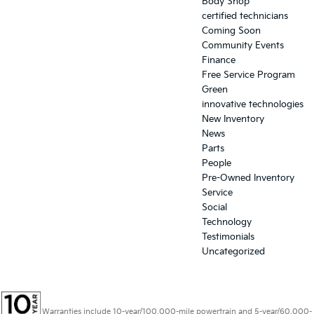
Body Shop
certified technicians
Coming Soon
Community Events
Finance
Free Service Program
Green
innovative technologies
New Inventory
News
Parts
People
Pre-Owned Inventory
Service
Social
Technology
Testimonials
Uncategorized
Warranties include 10-year/100,000-mile powertrain and 5-year/60,000-