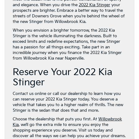
and elegance. When you drive the
2022 Kia Stinger
your
prospects are brighter. Embrace a better way to travel the
streets of Downers Grove when you’re behind the wheel of
the new Stinger from Willowbrook Kia.
When you envision a brighter tomorrow, the 2022 Kia
Stinger is the vehicle illuminating the darkness. Built to
exceed limits and redefine expectations, the new Stinger
has a passion for all things exciting. Take part in an
incredible journey when you finance the 2022 Kia Stinger
from Willowbrook Kia near Naperville.
Reserve Your 2022 Kia
Stinger
Contact us online or call our dealership to learn how you
can reserve your 2022 Kia Stinger today. You deserve a
vehicle that takes you to a higher realm of thrills. The new
Stinger is the sedan that does that and more.
Choose the dealership that puts you first. At
Willowbrook
Kia
, we’ll go the extra mile to ensure you enjoy the
shopping experience you deserve. Visit us today and
discover all the ways we can help you achieve your dreams.