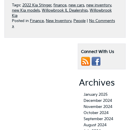
Tags:
2022 Kia Stinger
,
finance
,
new cars
,
new inventory
,
new Kia models
,
Willowbrook IL Dealership
,
Willowbrook
Kia
Posted in
Finance
,
New Inventory
,
People
|
No Comments
»
Connect With Us
Archives
January 2025
December 2024
November 2024
October 2024
September 2024
August 2024