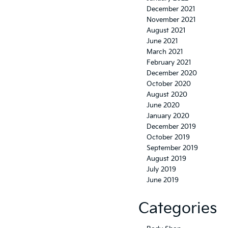
December 2021
November 2021
August 2021
June 2021
March 2021
February 2021
December 2020
October 2020
August 2020
June 2020
January 2020
December 2019
October 2019
September 2019
August 2019
July 2019
June 2019
Categories