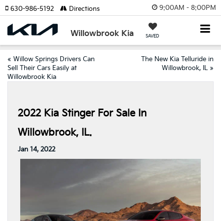
9:00AM - 8:00PM
630-986-5192
Directions
Willowbrook Kia
SAVED
«
Willow Springs Drivers Can
The New Kia Telluride in
Sell Their Cars Easily at
Willowbrook, IL
»
Willowbrook Kia
2022 Kia Stinger For Sale In
Willowbrook, IL.
Jan 14, 2022