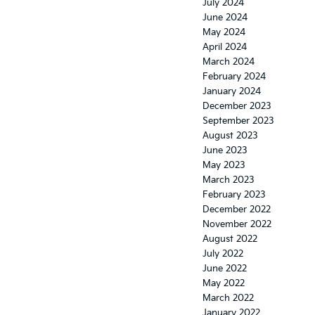
July 2024
June 2024
May 2024
April 2024
March 2024
February 2024
January 2024
December 2023
September 2023
August 2023
June 2023
May 2023
March 2023
February 2023
December 2022
November 2022
August 2022
July 2022
June 2022
May 2022
March 2022
January 2022