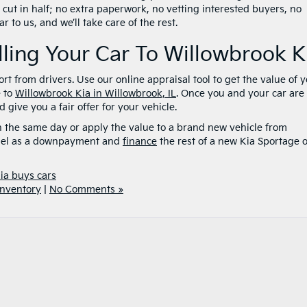
 cut in half; no extra paperwork, no vetting interested buyers, no
 to us, and we’ll take care of the rest.
lling Your Car To Willowbrook K
rt from drivers. Use our online appraisal tool to get the value of 
e to
Willowbrook Kia in Willowbrook, IL
. Once you and your car are
give you a fair offer for your vehicle.
h the same day or apply the value to a brand new vehicle from
odel as a downpayment and
finance
the rest of a new Kia Sportage 
ia buys cars
nventory
|
No Comments »