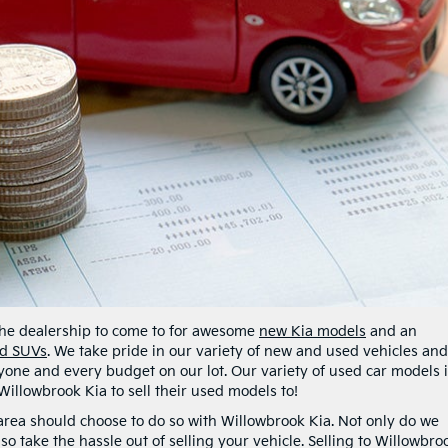
 the dealership to come to for awesome
new Kia models
and an
nd SUVs
. We take pride in our variety of new and used vehicles an
one and every budget on our lot. Our variety of used car models 
Willowbrook Kia to sell their used models to!
k area should choose to do so with Willowbrook Kia. Not only do we
so take the hassle out of selling your vehicle. Selling to Willowbro