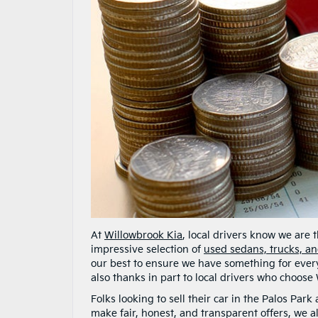
At
Willowbrook Kia
, local drivers know we are
impressive selection of
used sedans, trucks, a
our best to ensure we have something for every
also thanks in part to local drivers who choose 
Folks looking to sell their car in the Palos Par
make fair, honest, and transparent offers, we al