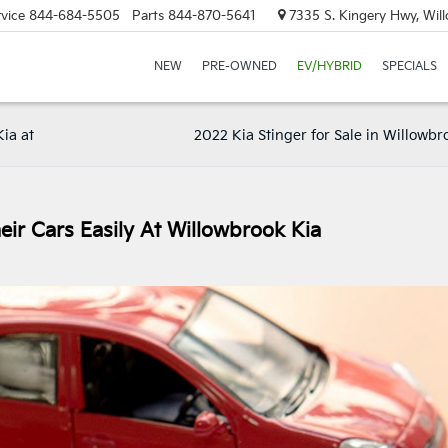
vice
844-684-5505
Parts
844-870-5641
7335 S. Kingery Hwy, Wil
NEW
PRE-OWNED
EV/HYBRID
SPECIALS
ia at
2022 Kia Stinger for Sale in Willowbro
eir Cars Easily At Willowbrook Kia