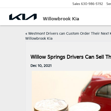
Sales
630-986-5192
Ser
Willowbrook Kia
«
Westmont Drivers can Custom Order Their Next K
Willowbrook Kia
Willow Springs Drivers Can Sell Th
Dec 10, 2021