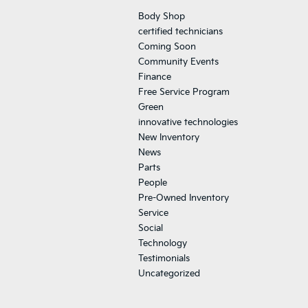
Body Shop
certified technicians
Coming Soon
Community Events
Finance
Free Service Program
Green
innovative technologies
New Inventory
News
Parts
People
Pre-Owned Inventory
Service
Social
Technology
Testimonials
Uncategorized