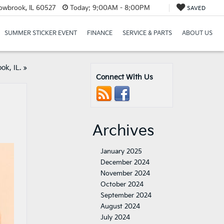
lowbrook, IL 60527
Today:
9:00AM - 8:00PM
SAVED
SUMMER STICKER EVENT
FINANCE
SERVICE & PARTS
ABOUT US
ok, IL.
»
Connect With Us
Archives
January 2025
December 2024
November 2024
October 2024
September 2024
August 2024
July 2024