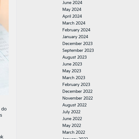
June 2024
May 2024
April 2024
March 2024
February 2024
January 2024
December 2023
September 2023
August 2023
June 2023
May 2023
March 2023
February 2023
December 2022
November 2022
August 2022
d do
July 2022
is
June 2022
May 2022
March 2022
ok