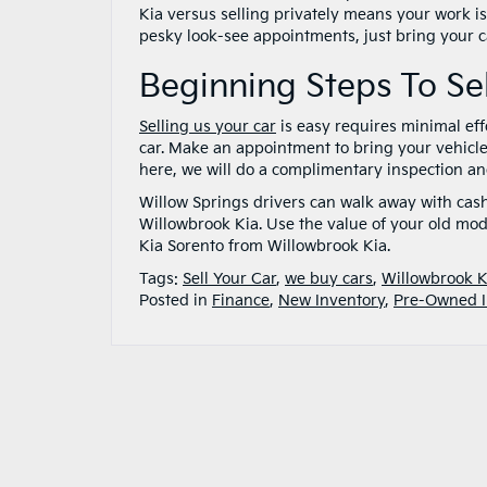
Kia versus selling privately means your work is
pesky look-see appointments, just bring your car
Beginning Steps To Se
Selling us your car
is easy requires minimal effo
car. Make an appointment to bring your vehicl
here, we will do a complimentary inspection and 
Willow Springs drivers can walk away with cas
Willowbrook Kia. Use the value of your old m
Kia Sorento from Willowbrook Kia.
Tags:
Sell Your Car
,
we buy cars
,
Willowbrook K
Posted in
Finance
,
New Inventory
,
Pre-Owned I