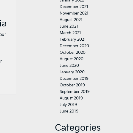
January 2022
December 2021
November 2021
August 2021
ia
June 2021
March 2021
your
February 2021
December 2020
October 2020
August 2020
or
June 2020
January 2020
December 2019
October 2019
September 2019
August 2019
July 2019
June 2019
Categories