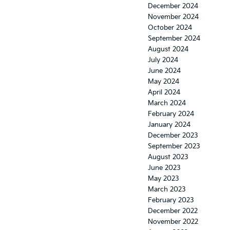
December 2024
November 2024
October 2024
September 2024
August 2024
July 2024
June 2024
May 2024
April 2024
March 2024
February 2024
January 2024
December 2023
September 2023
August 2023
June 2023
May 2023
March 2023
February 2023
December 2022
November 2022