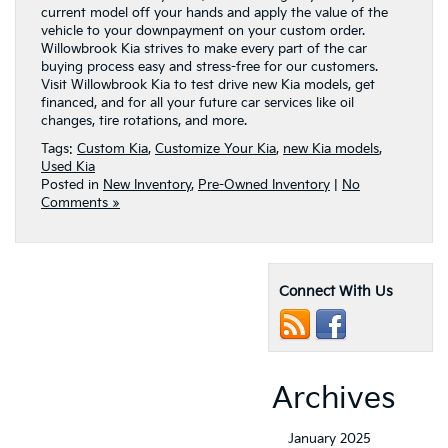
current model off your hands and apply the value of the
vehicle to your downpayment on your custom order.
Willowbrook Kia strives to make every part of the car
buying process easy and stress-free for our customers.
Visit Willowbrook Kia to test drive new Kia models, get
financed, and for all your future car services like oil
changes, tire rotations, and more.
Tags:
Custom Kia
,
Customize Your Kia
,
new Kia models
,
Used Kia
Posted in
New Inventory
,
Pre-Owned Inventory
|
No
Comments »
Connect With Us
Archives
January 2025