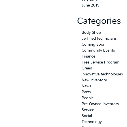
June 2019
Categories
Body Shop
certified technicians
Coming Soon
Community Events
Finance
Free Service Program
Green
innovative technologies
New Inventory
News
Parts
People
Pre-Owned Inventory
Service
Social
Technology