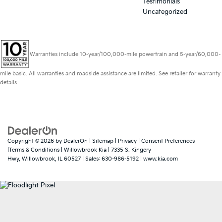
Testimonials
Uncategorized
Warranties include 10-year/100,000-mile powertrain and 5-year/60,000-
mile basic. All warranties and roadside assistance are limited. See retailer for warranty
details.
Copyright © 2026
by
DealerOn
|
Sitemap
|
Privacy
|
Consent Preferences
|Terms & Conditions
| Willowbrook Kia
|
7335 S. Kingery
Hwy,
Willowbrook,
IL
60527
| Sales:
630-986-5192
|
www.kia.com