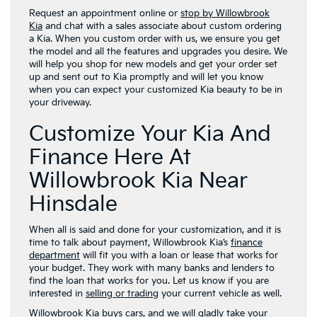
Request an appointment online or
stop by Willowbrook
Kia
and chat with a sales associate about custom ordering
a Kia. When you custom order with us, we ensure you get
the model and all the features and upgrades you desire. We
will help you shop for new models and get your order set
up and sent out to Kia promptly and will let you know
when you can expect your customized Kia beauty to be in
your driveway.
Customize Your Kia And
Finance Here At
Willowbrook Kia Near
Hinsdale
When all is said and done for your customization, and it is
time to talk about payment, Willowbrook Kia’s
finance
department
will fit you with a loan or lease that works for
your budget. They work with many banks and lenders to
find the loan that works for you. Let us know if you are
interested in
selling or trading
your current vehicle as well.
Willowbrook Kia buys cars, and we will gladly take your