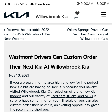
9:00AM - 8:00PM
630-986-5192
Directions
Willowbrook Kia
SAVED
«
Reserve the Incredible 2022
Willow Springs Drivers Can
Kia EV6 With Willowbrook Kia
Sell Their Cars Easily at
Near Westmont
Willowbrook Kia
»
Westmont Drivers Can Custom Order
Their Next Kia At Willowbrook Kia
Nov 10, 2021
If you are searching the area high and low for the perfect
new Kia but are having no luck, it is because you haven’t
visited
Willowbrook Kia
! Our selection of
brand new Kia
models
and our variety of
used cars, trucks, and SUVs
is
sure to have something for you. Hinsdale drivers can also
custom order their next Kia, an exciting opportunity given
the recent chip shortage.