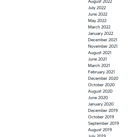
August 2022
July 2022
June 2022
May 2022
March 2022
January 2022
December 2021
November 2021
August 2021
June 2021
March 2021
February 2021
December 2020
October 2020
August 2020
June 2020
January 2020
December 2019
October 2019
September 2019
August 2019
July 2019