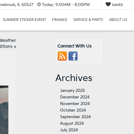
lowbrook, IL 60527
Today:
9:00AM - 8:00PM
SAVED
SUMMER STICKER EVENT
FINANCE
SERVICE & PARTS
ABOUT US
 Weather
Connect With Us
itions
»
Archives
January 2025
December 2024
November 2024
October 2024
September 2024
August 2024
July 2024