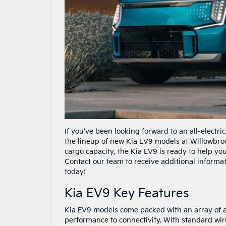
If you’ve been looking forward to an all-electr
the lineup of new Kia EV9 models at Willowbroo
cargo capacity, the Kia EV9 is ready to help 
Contact our team to receive additional informat
today!
Kia EV9 Key Features
Kia EV9 models come packed with an array of 
performance to connectivity. With standard wi