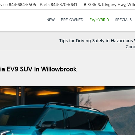
vice
844-684-5505
Parts
844-870-5641
7335 S. Kingery Hwy, Wil
NEW
PRE-OWNED
EV/HYBRID
SPECIALS
Tips for Driving Safely in Hazardous
Cond
Kia EV9 SUV In Willowbrook