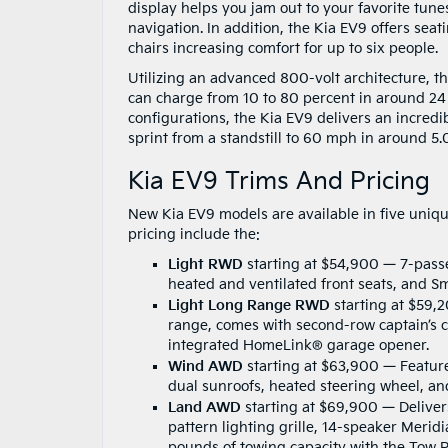
display helps you jam out to your favorite tune
navigation. In addition, the Kia EV9 offers sea
chairs increasing comfort for up to six people.
Utilizing an advanced 800-volt architecture, t
can charge from 10 to 80 percent in around 24
configurations, the Kia EV9 delivers an incred
sprint from a standstill to 60 mph in around 5
Kia EV9 Trims And Pricing
New Kia EV9 models are available in five uniq
pricing include the:
Light RWD
starting at $54,900 — 7-pass
heated and ventilated front seats, and S
Light Long Range RWD
starting at $59,
range, comes with second-row captain’s 
integrated HomeLink® garage opener.
Wind AWD
starting at $63,900 — Feature
dual sunroofs, heated steering wheel, a
Land AWD
starting at $69,900 — Deliver
pattern lighting grille, 14-speaker Meri
pounds of towing capacity with the Tow 