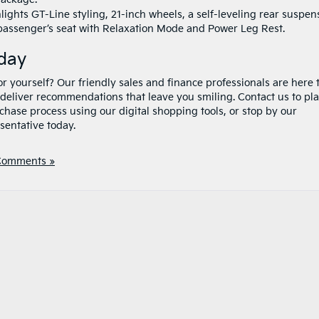
ights GT-Line styling, 21-inch wheels, a self-leveling rear suspen
passenger’s seat with Relaxation Mode and Power Leg Rest.
oday
r yourself? Our friendly sales and finance professionals are here 
deliver recommendations that leave you smiling. Contact us to pl
rchase process using our digital shopping tools, or stop by our
sentative today.
Comments »