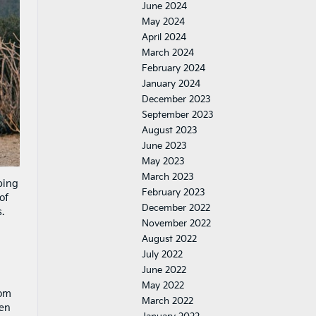
June 2024
May 2024
April 2024
March 2024
February 2024
January 2024
December 2023
September 2023
August 2023
June 2023
May 2023
March 2023
ping
February 2023
of
December 2022
.
November 2022
August 2022
July 2022
June 2022
May 2022
rom
March 2022
een