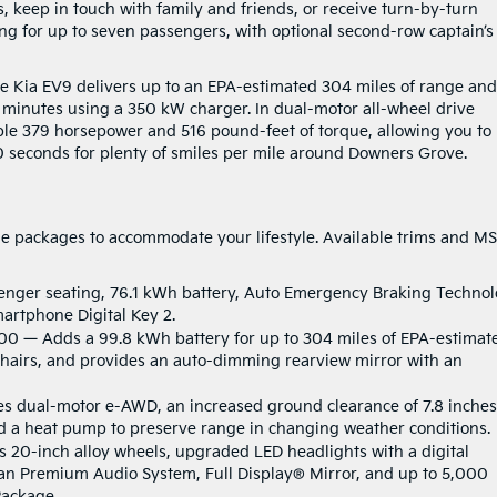
s, keep in touch with family and friends, or receive turn-by-turn
ting for up to seven passengers, with optional second-row captain’s
he Kia EV9 delivers up to an EPA-estimated 304 miles of range and
 minutes using a 350 kW charger. In dual-motor all-wheel drive
ible 379 horsepower and 516 pound-feet of torque, allowing you to
.0 seconds for plenty of smiles per mile around Downers Grove.
ue packages to accommodate your lifestyle. Available trims and M
enger seating, 76.1 kWh battery, Auto Emergency Braking Technol
martphone Digital Key 2.
200 — Adds a 99.8 kWh battery for up to 304 miles of EPA-estimat
chairs, and provides an auto-dimming rearview mirror with an
s dual-motor e-AWD, an increased ground clearance of 7.8 inches
nd a heat pump to preserve range in changing weather conditions.
s 20-inch alloy wheels, upgraded LED headlights with a digital
dian Premium Audio System, Full Display® Mirror, and up to 5,000
Package.