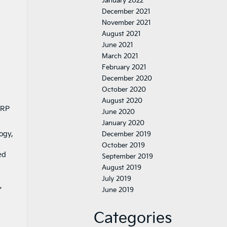
January 2022
December 2021
November 2021
August 2021
June 2021
March 2021
February 2021
December 2020
October 2020
August 2020
SRP
June 2020
January 2020
ogy,
December 2019
October 2019
ed
September 2019
August 2019
July 2019
,
June 2019
Categories