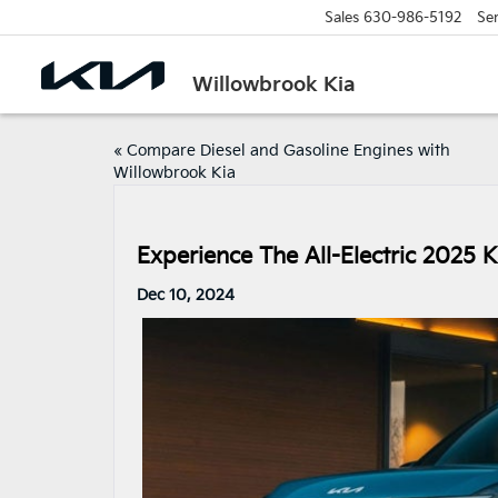
Sales
630-986-5192
Ser
Willowbrook Kia
«
Compare Diesel and Gasoline Engines with
Willowbrook Kia
Experience The All-Electric 2025 
Dec 10, 2024