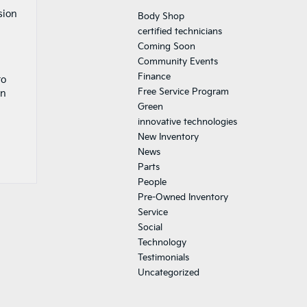
sion
Body Shop
certified technicians
Coming Soon
Community Events
Finance
to
Free Service Program
an
Green
innovative technologies
New Inventory
News
Parts
People
Pre-Owned Inventory
Service
Social
Technology
Testimonials
Uncategorized