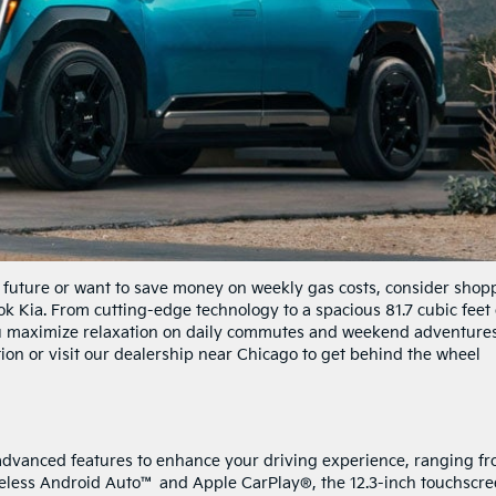
ic future or want to save money on weekly gas costs, consider shop
k Kia. From cutting-edge technology to a spacious 81.7 cubic feet 
you maximize relaxation on daily commutes and weekend adventures
ion or visit our dealership near Chicago to get behind the wheel
advanced features to enhance your driving experience, ranging f
reless Android Auto™ and Apple CarPlay®, the 12.3-inch touchscr