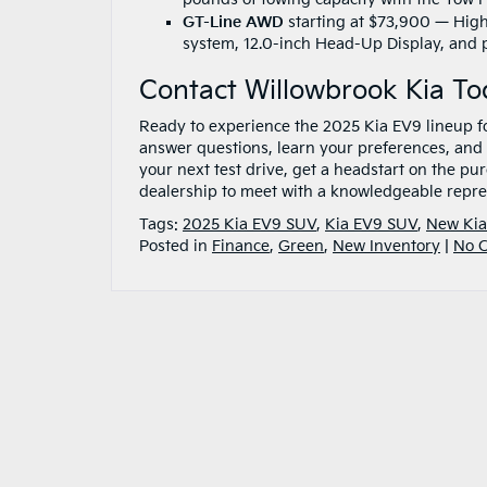
GT-Line AWD
starting at $73,900 — Highl
system, 12.0-inch Head-Up Display, and 
Contact Willowbrook Kia T
Ready to experience the 2025 Kia EV9 lineup fo
answer questions, learn your preferences, and 
your next test drive, get a headstart on the pu
dealership to meet with a knowledgeable repre
Tags:
2025 Kia EV9 SUV
,
Kia EV9 SUV
,
New Kia
Posted in
Finance
,
Green
,
New Inventory
|
No 