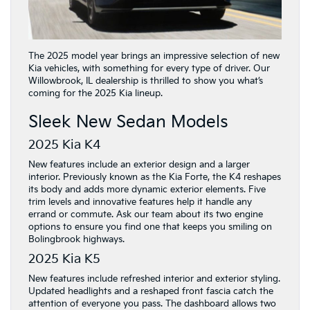
The 2025 model year brings an impressive selection of new
Kia vehicles, with something for every type of driver. Our
Willowbrook, IL dealership is thrilled to show you what’s
coming for the 2025 Kia lineup.
Sleek New Sedan Models
2025 Kia K4
New features include an exterior design and a larger
interior. Previously known as the Kia Forte, the K4 reshapes
its body and adds more dynamic exterior elements. Five
trim levels and innovative features help it handle any
errand or commute. Ask our team about its two engine
options to ensure you find one that keeps you smiling on
Bolingbrook highways.
2025 Kia K5
New features include refreshed interior and exterior styling.
Updated headlights and a reshaped front fascia catch the
attention of everyone you pass. The dashboard allows two