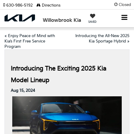
Closed
630-986-5192
Directions
Willowbrook Kia
SAVED
«
Enjoy Peace of Mind with
Introducing the All-New 2025
Kia’s First Free Service
Kia Sportage Hybrid
»
Program
Introducing The Exciting 2025 Kia
Model Lineup
Aug 15, 2024