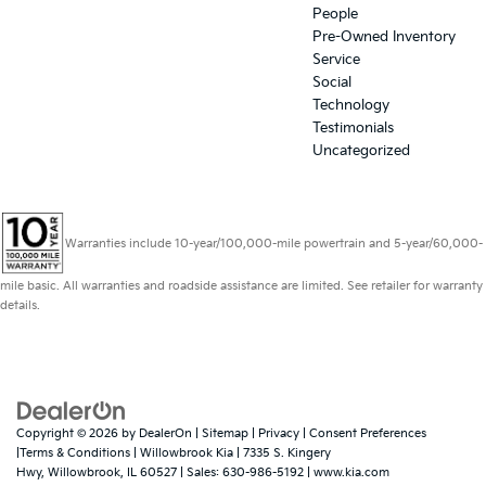
People
Pre-Owned Inventory
Service
Social
Technology
Testimonials
Uncategorized
Warranties include 10-year/100,000-mile powertrain and 5-year/60,000-
mile basic. All warranties and roadside assistance are limited. See retailer for warranty
details.
Copyright © 2026
by
DealerOn
|
Sitemap
|
Privacy
|
Consent Preferences
|Terms & Conditions
| Willowbrook Kia
|
7335 S. Kingery
Hwy,
Willowbrook,
IL
60527
| Sales:
630-986-5192
|
www.kia.com