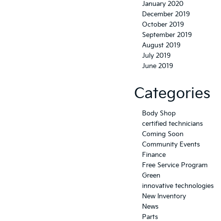
January 2020
December 2019
October 2019
September 2019
August 2019
July 2019
June 2019
Categories
Body Shop
certified technicians
Coming Soon
Community Events
Finance
Free Service Program
Green
innovative technologies
New Inventory
News
Parts