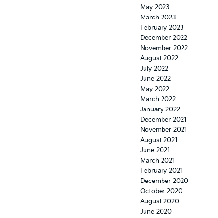
May 2023
March 2023
February 2023
December 2022
November 2022
August 2022
July 2022
June 2022
May 2022
March 2022
January 2022
December 2021
November 2021
August 2021
June 2021
March 2021
February 2021
December 2020
October 2020
August 2020
June 2020