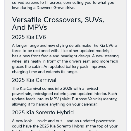
curved screens to fit across, connecting you to what you
love during a Downers Grove drive.
Versatile Crossovers, SUVs,
And MPVs
2025 Kia EV6
A longer range and new styling details make the Kia EV6 a
force to be reckoned with. Like other updated models, it
has a new front fascia and headlight design. A new steering
wheel sits neatly in front of the driver’s seat, and more tech
graces the cabin. An updated battery pack improves
charging time and extends its range.
2025 Kia Carnival
The Kia Carnival comes into 2025 with a revised
powertrain, redesigned exterior, and updated interior. Each
update feeds into its MPV (Multi-Purpose Vehicle) identity,
allowing it to handle anything on your calendar.
2025 Kia Sorento Hybrid
A new look – inside and out – and an updated powertrain
could have the 2025 Kia Sorento Hybrid at the top of your