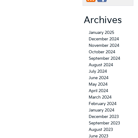
Archives
January 2025
December 2024
November 2024
October 2024
September 2024
August 2024
July 2024
June 2024
May 2024
April 2024
March 2024
February 2024
January 2024
December 2023
September 2023
August 2023
June 2023