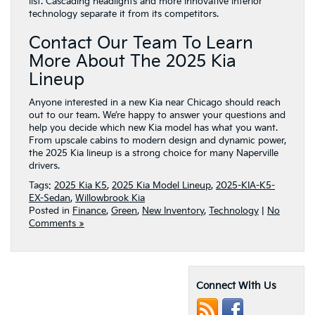
list. Cascading headlights and more innovative interior
technology separate it from its competitors.
Contact Our Team To Learn
More About The 2025 Kia
Lineup
Anyone interested in a new Kia near Chicago should reach
out to our team. We’re happy to answer your questions and
help you decide which new Kia model has what you want.
From upscale cabins to modern design and dynamic power,
the 2025 Kia lineup is a strong choice for many Naperville
drivers.
Tags:
2025 Kia K5
,
2025 Kia Model Lineup
,
2025-KIA-K5-
EX-Sedan
,
Willowbrook Kia
Posted in
Finance
,
Green
,
New Inventory
,
Technology
|
No
Comments »
Connect With Us