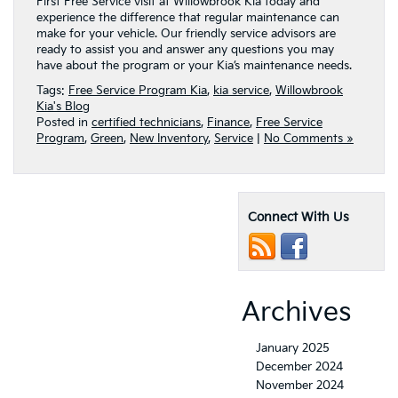
First Free Service visit at Willowbrook Kia today and
experience the difference that regular maintenance can
make for your vehicle. Our friendly service advisors are
ready to assist you and answer any questions you may
have about the program or your Kia’s maintenance needs.
Tags:
Free Service Program Kia
,
kia service
,
Willowbrook
Kia's Blog
Posted in
certified technicians
,
Finance
,
Free Service
Program
,
Green
,
New Inventory
,
Service
|
No Comments »
Connect With Us
Archives
January 2025
December 2024
November 2024