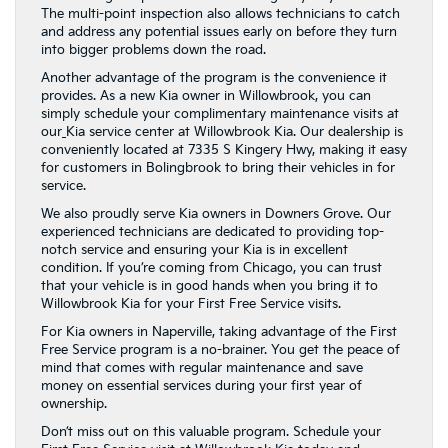
The multi-point inspection also allows technicians to catch
and address any potential issues early on before they turn
into bigger problems down the road.
Another advantage of the program is the convenience it
provides. As a new Kia owner in Willowbrook, you can
simply schedule your complimentary maintenance visits at
our
Kia service center at Willowbrook Kia. Our dealership is
conveniently located at 7335 S Kingery Hwy, making it easy
for customers in Bolingbrook to bring their vehicles in for
service.
We also proudly serve Kia owners in Downers Grove. Our
experienced technicians are dedicated to providing top-
notch service and ensuring your Kia is in excellent
condition. If you’re coming from Chicago, you can trust
that your vehicle is in good hands when you bring it to
Willowbrook Kia for your First Free Service visits.
For Kia owners in Naperville, taking advantage of the First
Free Service program is a no-brainer. You get the peace of
mind that comes with regular maintenance and save
money on essential services during your first year of
ownership.
Don’t miss out on this valuable program. Schedule your