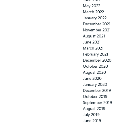
May 2022
March 2022
January 2022
December 2021
November 2021
August 2021
June 2021
March 2021
February 2021
December 2020
October 2020
August 2020
June 2020
January 2020
December 2019
October 2019
September 2019
August 2019
July 2019
June 2019