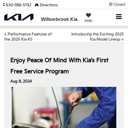
Closed
630-986-5192
Directions
Willowbrook Kia
SAVED
«
Performance Features of
Introducing the Exciting 2025
the 2025 Kia K5
Kia Model Lineup
»
Enjoy Peace Of Mind With Kia’s First
Free Service Program
Aug 8, 2024