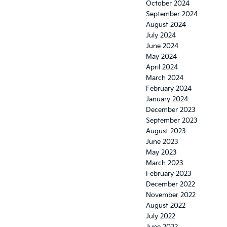
October 2024
September 2024
August 2024
July 2024
June 2024
May 2024
April 2024
March 2024
February 2024
January 2024
December 2023
September 2023
August 2023
June 2023
May 2023
March 2023
February 2023
December 2022
November 2022
August 2022
July 2022
June 2022