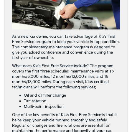
As a new Kia owner, you can take advantage of Kia’s First
Free Service program to keep your vehicle in top condition.
This complimentary maintenance program is designed to
give you added confidence and convenience during the
first year of ownership.
What does Kia’s First Free Service include? The program
covers the first three scheduled maintenance visits at six
months/6,000 miles, 12 months/12,000 miles, and 18
months/18,000 miles. During each visit, Kia’s certified
technicians will perform the following services:
Oil and oil filter change
Tire rotation
Multi-point inspection
One of the key benefits of Kia’s First Free Service is that it
helps keep your vehicle running smoothly and safely.
Regular oil changes and tire rotations are essential for
maintaining the performance and longevity of your car.