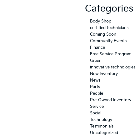
Categories
Body Shop
certified technicians
Coming Soon
Community Events
Finance
Free Service Program
Green
innovative technologies
New Inventory
News
Parts
People
Pre-Owned Inventory
Service
Social
Technology
Testimonials
Uncategorized