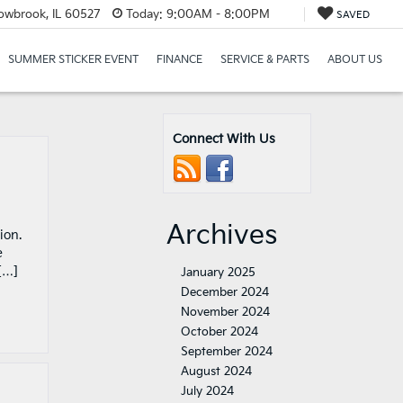
lowbrook, IL 60527
Today:
9:00AM - 8:00PM
SAVED
SUMMER STICKER EVENT
FINANCE
SERVICE & PARTS
ABOUT US
Connect With Us
Archives
ion.
e
[…]
January 2025
December 2024
November 2024
October 2024
September 2024
August 2024
July 2024