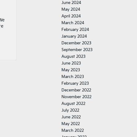
June 2024
May 2024
April 2024
 We
March 2024
re
February 2024
January 2024
December 2023
September 2023
August 2023
June 2023
May 2023
March 2023
February 2023
December 2022
November 2022
August 2022
July 2022
June 2022
May 2022
March 2022