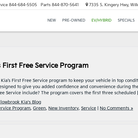
vice
844-684-5505
Parts
844-870-5641
7335 S. Kingery Hwy, Wil
NEW
PRE-OWNED
EV/HYBRID
SPECIALS
 First Free Service Program
ia’s First Free Service program to keep your vehicle in top condit
esigned to give you added confidence and convenience during th
Free Service include? The program covers the first three scheduled 
llowbrook Kia's Blog
ervice Program
,
Green
,
New Inventory
,
Service
|
No Comments »