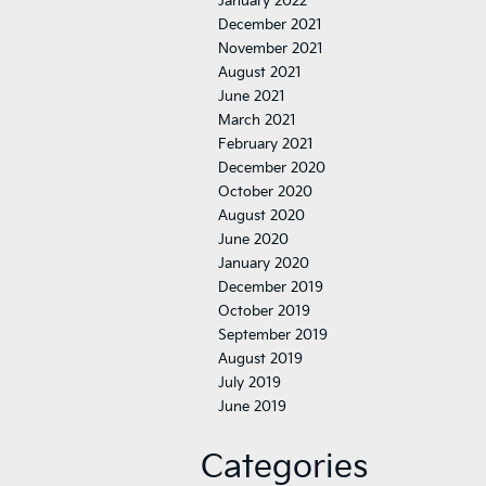
January 2022
December 2021
November 2021
August 2021
June 2021
March 2021
February 2021
December 2020
October 2020
August 2020
June 2020
January 2020
December 2019
October 2019
September 2019
August 2019
July 2019
June 2019
Categories