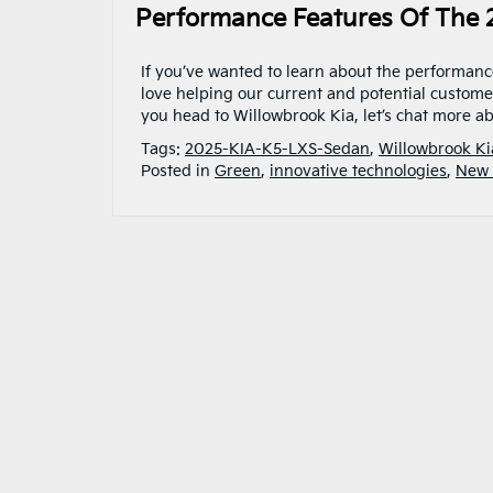
Performance Features Of The 
If you’ve wanted to learn about the performanc
love helping our current and potential customer
you head to Willowbrook Kia, let’s chat more a
Tags:
2025-KIA-K5-LXS-Sedan
,
Willowbrook Ki
Posted in
Green
,
innovative technologies
,
New 