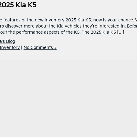
2025 Kia K5
e features of the new inventory 2025 Kia K5, now is your chance.
s discover more about the Kia vehicles they’re interested in. Befo
bout the performance aspects of the K5. The 2025 Kia K5 […]
a's Blog
Inventory
|
No Comments »