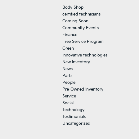
Body Shop
certified technicians
Coming Soon
Community Events
Finance
Free Service Program
Green
innovative technologies
New Inventory
News
Parts
People
Pre-Owned Inventory
Service
Social
Technology
Testimonials
Uncategorized