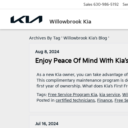
Sales
630-986-5192
Ser
Willowbrook Kia
Archives By Tag ' Willowbrook Kia’s Blog '
Aug 8, 2024
Enjoy Peace Of Mind With Kia’s
As a new Kia owner, you can take advantage of K
This complimentary maintenance program is d
first year of ownership. What does Kia’s First 
Tags:
Free Service Program Kia
,
kia service
,
Wi
Posted in
certified technicians
,
Finance
,
Free S
Jul 16, 2024