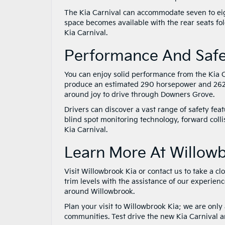
The Kia Carnival can accommodate seven to eigh
space becomes available with the rear seats fol
Kia Carnival.
Performance And Saf
You can enjoy solid performance from the Kia C
produce an estimated 290 horsepower and 262 p
around joy to drive through Downers Grove.
Drivers can discover a vast range of safety feat
blind spot monitoring technology, forward coll
Kia Carnival.
Learn More At Willow
Visit Willowbrook Kia or contact us to take a clo
trim levels with the assistance of our experien
around Willowbrook.
Plan your visit to Willowbrook Kia; we are onl
communities. Test drive the new Kia Carnival an