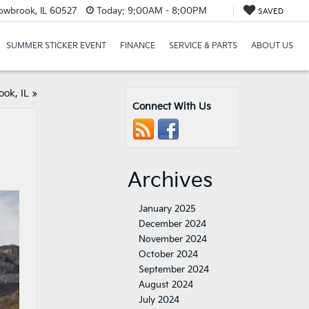
lowbrook, IL 60527
Today:
9:00AM - 8:00PM
SAVED
SUMMER STICKER EVENT
FINANCE
SERVICE & PARTS
ABOUT US
ok, IL
»
Connect With Us
Archives
January 2025
December 2024
November 2024
October 2024
September 2024
August 2024
July 2024