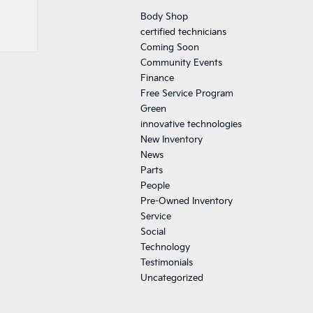
Body Shop
certified technicians
Coming Soon
Community Events
Finance
Free Service Program
Green
innovative technologies
New Inventory
News
Parts
People
Pre-Owned Inventory
Service
Social
Technology
Testimonials
Uncategorized