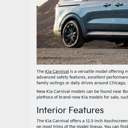
The
Kia Carnival
is a versatile model offering m
advanced safety features, excellent performanc
family outings or daily drives around Chicago, t
New Kia Carnival models can be found near Bol
plethora of brand-new Kia models for sale, such
Interior Features
The Kia Carnival offers a 12.3-inch touchscree
on most trims of the model lineup. You can find