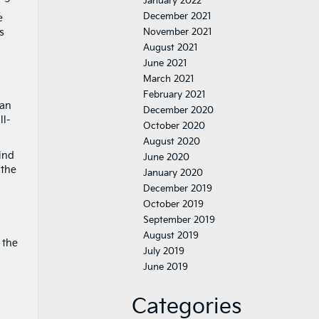
January 2022
December 2021
e
s
November 2021
August 2021
June 2021
March 2021
February 2021
can
December 2020
ll-
October 2020
August 2020
find
June 2020
 the
January 2020
December 2019
October 2019
September 2019
August 2019
 the
July 2019
June 2019
Categories