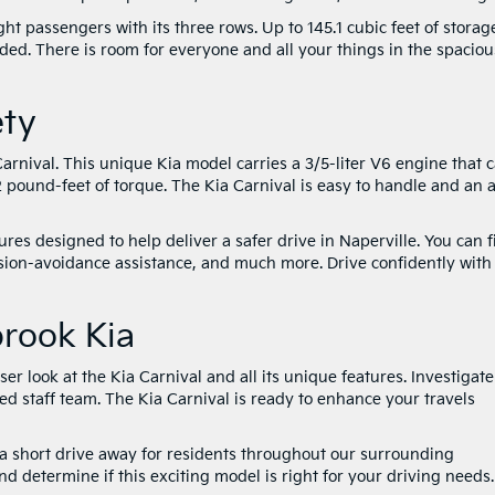
t passengers with its three rows. Up to 145.1 cubic feet of storag
ded. There is room for everyone and all your things in the spaciou
ety
arnival. This unique Kia model carries a 3/5-liter V6 engine that 
ound-feet of torque. The Kia Carnival is easy to handle and an a
ures designed to help deliver a safer drive in Naperville. You can 
ision-avoidance assistance, and much more. Drive confidently with
brook Kia
ser look at the Kia Carnival and all its unique features. Investigate
ced staff team. The Kia Carnival is ready to enhance your travels
y a short drive away for residents throughout our surrounding
d determine if this exciting model is right for your driving needs.