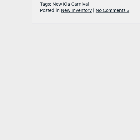
Tags:
New Kia Carnival
Posted in
New Inventory
|
No Comments »