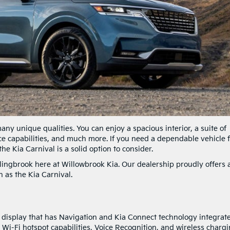
any unique qualities. You can enjoy a spacious interior, a suite of
e capabilities, and much more. If you need a dependable vehicle 
he Kia Carnival is a solid option to consider.
ingbrook here at Willowbrook Kia. Our dealership proudly offers 
 as the Kia Carnival.
n display that has Navigation and Kia Connect technology integrat
 Wi-Fi hotspot capabilities, Voice Recognition, and wireless chargi