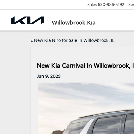
Sales
630-986-5192
Ser
Willowbrook Kia
«
New Kia Niro for Sale in Willowbrook, IL
New Kia Carnival In Willowbrook, 
Jun 9, 2023