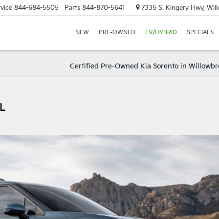
vice
844-684-5505
Parts
844-870-5641
7335 S. Kingery Hwy, Wil
NEW
PRE-OWNED
EV/HYBRID
SPECIALS
Certified Pre-Owned Kia Sorento in Willowbro
IL