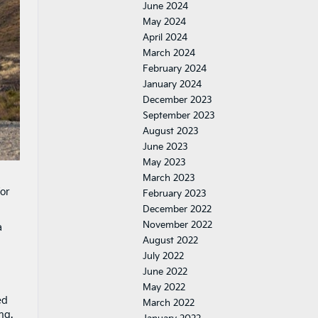
June 2024
May 2024
April 2024
March 2024
February 2024
January 2024
December 2023
September 2023
August 2023
June 2023
May 2023
March 2023
for
February 2023
December 2022
November 2022
a
August 2022
July 2022
June 2022
May 2022
ed
March 2022
ng.