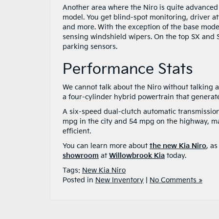
Another area where the Niro is quite advanced 
model. You get blind-spot monitoring, driver a
and more. With the exception of the base model,
sensing windshield wipers. On the top SX and 
parking sensors.
Performance Stats
We cannot talk about the Niro without talking 
a four-cylinder hybrid powertrain that generat
A six-speed dual-clutch automatic transmission
mpg in the city and 54 mpg on the highway, mak
efficient.
You can learn more about
the new Kia Niro
, a
showroom
at
Willowbrook Kia
today.
Tags:
New Kia Niro
Posted in
New Inventory
|
No Comments »