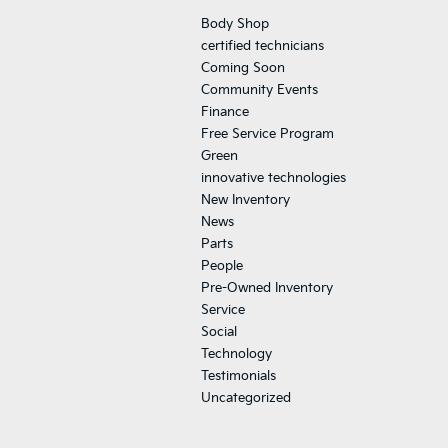
Body Shop
certified technicians
Coming Soon
Community Events
Finance
Free Service Program
Green
innovative technologies
New Inventory
News
Parts
People
Pre-Owned Inventory
Service
Social
Technology
Testimonials
Uncategorized