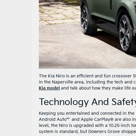
The Kia Niro is an efficient and fun crossover
in the Naperville area, including the tech and 
Kia model
and talk about how they make life ea
Technology And Safety
Keeping you entertained and connected in the N
Android Auto™ and Apple CarPlay® are also inc
level, the Niro is upgraded with a 10.25-inch 
system is standard, but Downers Grove shopp