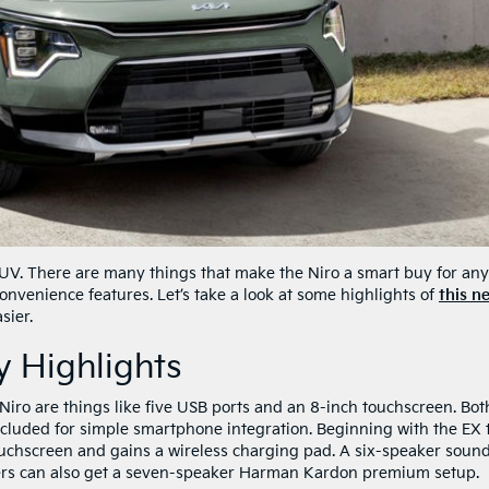
 SUV. There are many things that make the Niro a smart buy for an
convenience features. Let’s take a look at some highlights of
this n
sier.
 Highlights
iro are things like five USB ports and an 8-inch touchscreen. Bot
luded for simple smartphone integration. Beginning with the EX 
touchscreen and gains a wireless charging pad. A six-speaker soun
ers can also get a seven-speaker Harman Kardon premium setup.