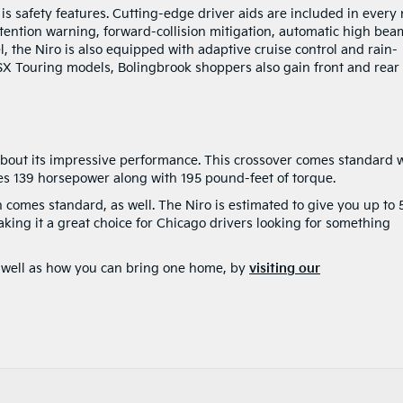
is safety features. Cutting-edge driver aids are included in every
ttention warning, forward-collision mitigation, automatic high bea
 the Niro is also equipped with adaptive cruise control and rain-
SX Touring models, Bolingbrook shoppers also gain front and rear
about its impressive performance. This crossover comes standard 
es 139 horsepower along with 195 pound-feet of torque.
 comes standard, as well. The Niro is estimated to give you up to 
ing it a great choice for Chicago drivers looking for something
s well as how you can bring one home, by
visiting our