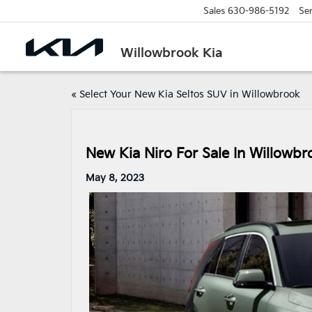
Sales
630-986-5192
Ser
Willowbrook Kia
«
Select Your New Kia Seltos SUV in Willowbrook
New Kia Niro For Sale In Willowbro
May 8, 2023