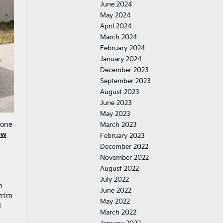
June 2024
May 2024
April 2024
March 2024
February 2024
January 2024
December 2023
September 2023
August 2023
June 2023
May 2023
yone
March 2023
ew
February 2023
December 2022
November 2022
August 2022
July 2022
h
June 2022
trim
May 2022
d
March 2022