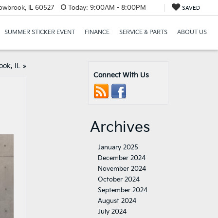
lowbrook, IL 60527
Today:
9:00AM - 8:00PM
SAVED
SUMMER STICKER EVENT
FINANCE
SERVICE & PARTS
ABOUT US
ook, IL
»
Connect With Us
Archives
January 2025
December 2024
November 2024
October 2024
September 2024
August 2024
July 2024