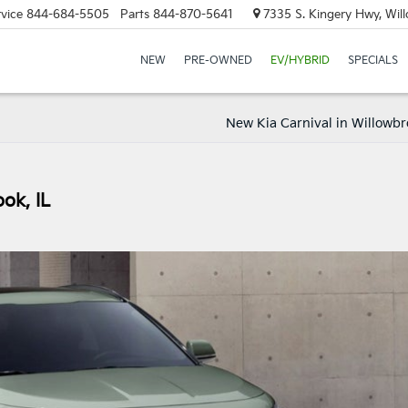
vice
844-684-5505
Parts
844-870-5641
7335 S. Kingery Hwy, Wil
NEW
PRE-OWNED
EV/HYBRID
SPECIALS
New Kia Carnival in Willowbr
ok, IL