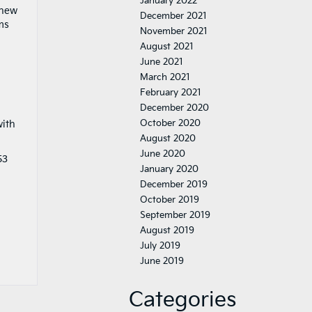
January 2022
 new
December 2021
ms
November 2021
August 2021
June 2021
March 2021
February 2021
December 2020
October 2020
with
August 2020
June 2020
53
January 2020
December 2019
October 2019
September 2019
August 2019
July 2019
June 2019
Categories