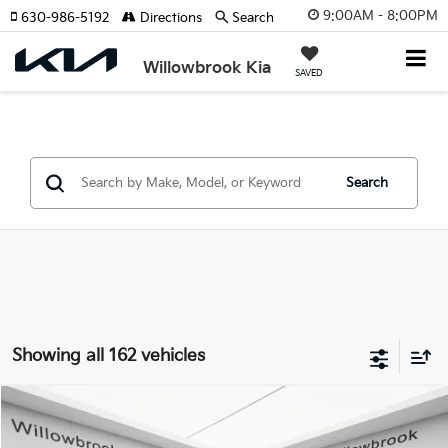
9:00AM - 8:00PM
630-986-5192
Directions
Search
Willowbrook Kia
SAVED
Search
Showing all 162 vehicles
Compare Vehicle
$5,369
2009
Hyundai Elantra
GLS