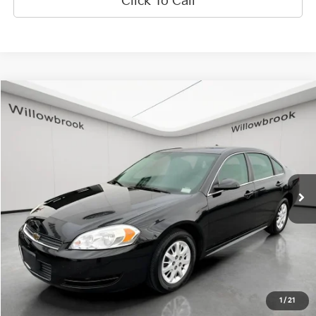
Click To Call
Compare Vehicle
$8,829
2010
Chevrolet Impala
Police
FINAL PRICE
VIN:
2G1WD5EMXA1255765
Stock:
PF5535
Model:
1WS19
54,438 mi
Ext.
Less
Retail Price:
$8,451
Doc Fee:
+$378
Final Price:
$8,829
Explore Payment Options
1
/
21