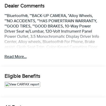
Dealer Comments
**Bluetooth®, **BACK-UP CAMERA, *Alloy Wheels,
**NO ACCIDENTS, **HAS POWERTRAIN WARRANTY,
**GOOD TIRES, **GOOD BRAKES, 10-Way Power
Driver Seat w/Lumbar, 120-Volt Instrument Panel
Power Outlet, 3.5 Monochromatic Display Driver Info
Center, Alloy wheels, Bluetooth® For Phone, Brake
assist, Cloth Seat Trim, Color-Keyed Carpeting Floor
Covering, Compass, Custom Value Package, Deep-
Read More...
Tinted Glass, Dual Rear USB Ports (Charge Only),
Electrical Steering Column Lock, Electronic Cruise
Control, Electronic Stability Control, Front Frame-
Mounted Black Recovery Hooks, Front Rubberized
Eligible Benefits
Vinyl Floor Mats, Fully automatic headlights, HD Rear
Vision Camera, Low tire pressure warning, Manual Tilt
Wheel Steering Column, OnStar & Chevrolet
Connected Services Capable, Power door mirrors,
Power Front Windows w/Driver Express Up/Down,
Power Front Windows w/Passenger Express Down,