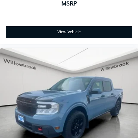
MSRP
Remote Vehicle Starter System
Manual Tilt Wheel Steering Column
Speed-sensing steering
Traction control
View Vehicle
4-Wheel Disc Brakes
ABS brakes
Dual front impact airbags
Dual front side impact airbags
Electrical Steering Column Lock
Front anti-roll bar
Front wheel independent suspension
Low tire pressure warning
Occupant sensing airbag
Overhead airbag
Brake assist
Electronic Stability Control