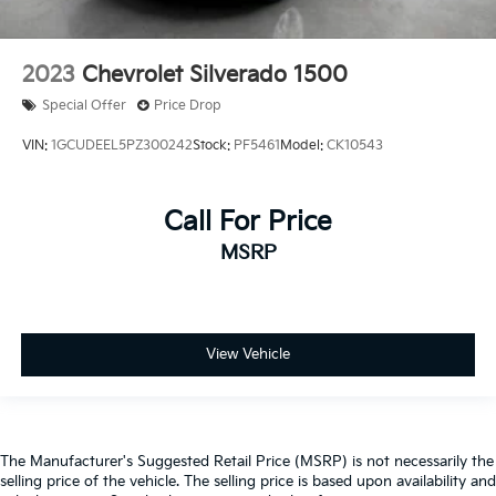
Passenger door bin
Front Frame-Mounted Black Recovery Hooks
2023
Chevrolet Silverado 1500
Hitch Guidance
Special Offer
Price Drop
Alloy wheels
Wheels: 20" x 9" Bright Silver Painted Aluminum
VIN:
1GCUDEEL5PZ300242
Stock:
PF5461
Model:
CK10543
Deep-Tinted Glass
Variably intermittent wipers
Call For Price
3.42 Rear Axle Ratio
MSRP
**Bluetooth®
**BACK-UP CAMERA
*Alloy Wheels
View Vehicle
**NO ACCIDENTS
**HAS POWERTRAIN WARRANTY
**GOOD TIRES
**GOOD BRAKES
The Manufacturer's Suggested Retail Price (MSRP) is not necessarily the
selling price of the vehicle. The selling price is based upon availability and