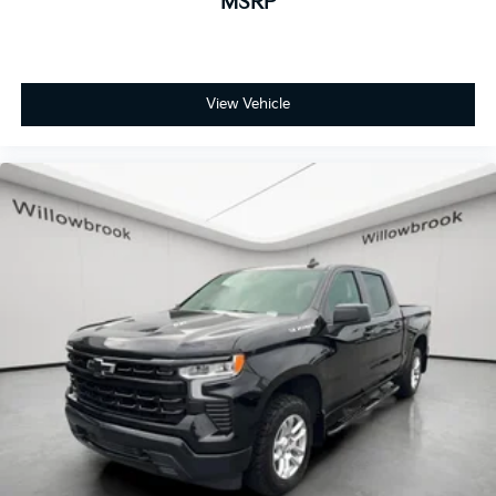
MSRP
Outside temperature display
Overhead console
Passenger vanity mirror
View Vehicle
Rear reading lights
Rear Rubberized-Vinyl Floor Mats
Standard Tailgate
Tachometer
Tilt steering wheel
Trip computer
Voltmeter
Wi-Fi Hot Spot Capable
10-Way Power Driver Seat w/Lumbar
40/20/40 Front Split-Bench Seat
Rear 60/40 Folding Bench Seat (Folds Up)
Split folding rear seat
Front Center Armrest w/Storage