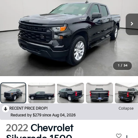
1
/
34
RECENT PRICE DROP!
Collapse
Reduced by $279 since Aug 04, 2026
2022
Chevrolet