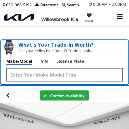
9:00AM - 8:00PM
630-986-5192
Directions
Search
Willowbrook Kia
SAVED
What's Your Trade‑In Worth?
Get your Kelley Blue Book® Trade‑In Value.
Make/Model
VIN
License Plate
Confirm Availability