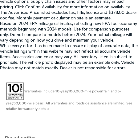
vehicle options. Supply chain issues and other factors may impact
pricing. Click Confirm Availability for more information on availability.
The Advertised Price listed excludes tax, title, license and $378.00 dealer
doc fee. Monthly payment calculator on site is an estimate.
Based on 2024 EPA mileage estimates, reflecting new EPA fuel economy
methods beginning with 2024 models. Use for comparison purposes
only. Do not compare to models before 2024. Your actual mileage will
vary depending on how you drive and maintain your vehicle.
While every effort has been made to ensure display of accurate data, the
vehicle listings within this website may not reflect all accurate vehicle
items. Accessories and color may vary. All inventory listed is subject to
prior sale. The vehicle photo displayed may be an example only. Vehicle
Photos may not match exactly. Dealer is not responsible for errors.
Warranties include 10-year/100,000-mile powertrain and 5-
year/60,000-mile basic. All warranties and roadside assistance are limited. See
retailer for warranty details.