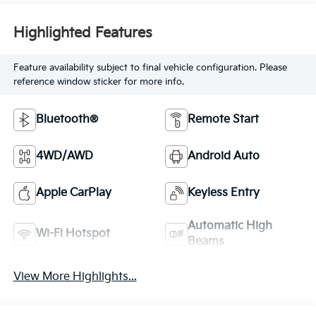
Highlighted Features
Feature availability subject to final vehicle configuration. Please
reference window sticker for more info.
Bluetooth®
Remote Start
4WD/AWD
Android Auto
Apple CarPlay
Keyless Entry
Automatic High
Wi-Fi Hotspot
Beams
View More Highlights...