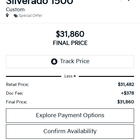
Silverado 1500
Custom
Special Offer
$31,860
FINAL PRICE
Less
$31,482
Retail Price:
+$378
Doc Fee:
$31,860
Final Price:
Explore Payment Options
Confirm Availability