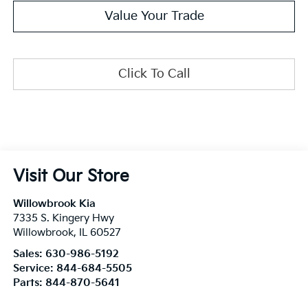
Value Your Trade
Click To Call
Visit Our Store
Willowbrook Kia
7335 S. Kingery Hwy
Willowbrook
,
IL
60527
Sales:
630-986-5192
Service:
844-684-5505
Parts:
844-870-5641