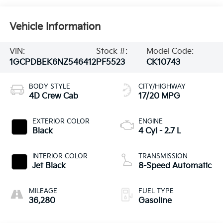
Vehicle Information
VIN:
Stock #:
Model Code:
1GCPDBEK6NZ546412
PF5523
CK10743
BODY STYLE
CITY/HIGHWAY
4D Crew Cab
17/20 MPG
EXTERIOR COLOR
ENGINE
Black
4 Cyl - 2.7 L
INTERIOR COLOR
TRANSMISSION
Jet Black
8-Speed Automatic
MILEAGE
FUEL TYPE
36,280
Gasoline