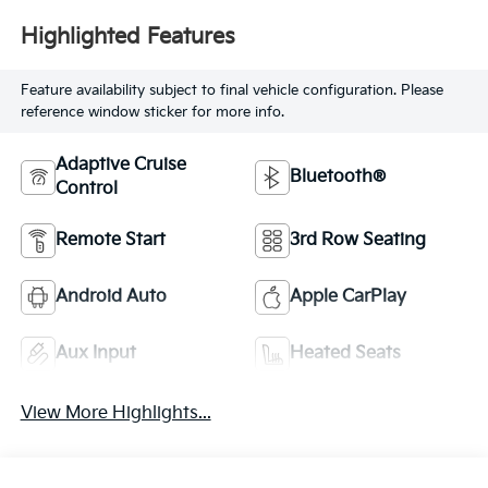
Highlighted Features
Feature availability subject to final vehicle configuration. Please
reference window sticker for more info.
Adaptive Cruise
Bluetooth®
Control
Remote Start
3rd Row Seating
Android Auto
Apple CarPlay
Aux Input
Heated Seats
View More Highlights...