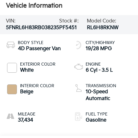
Vehicle Information
VIN:
Stock #:
Model Code:
5FNRL6H83RB038235
PF5451
RL6H8RKNW
BODY STYLE
CITY/HIGHWAY
4D Passenger Van
19/28 MPG
EXTERIOR COLOR
ENGINE
White
6 Cyl - 3.5 L
INTERIOR COLOR
TRANSMISSION
Beige
10-Speed
Automatic
MILEAGE
FUEL TYPE
37,434
Gasoline