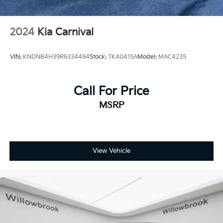
2024
Kia Carnival
VIN:
KNDNB4H39R6334494
Stock:
TK40415A
Model:
MAC4235
Call For Price
MSRP
View Vehicle