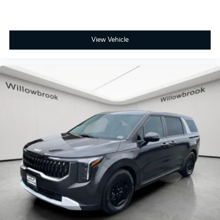
View Vehicle