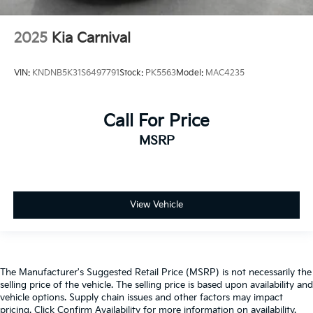
2025
Kia Carnival
VIN:
KNDNB5K31S6497791
Stock:
PK5563
Model:
MAC4235
Call For Price
MSRP
View Vehicle
The Manufacturer's Suggested Retail Price (MSRP) is not necessarily the
selling price of the vehicle. The selling price is based upon availability and
vehicle options. Supply chain issues and other factors may impact
pricing. Click Confirm Availability for more information on availability.