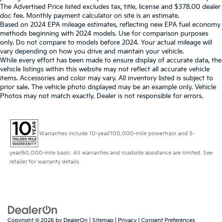
The Advertised Price listed excludes tax, title, license and $378.00 dealer
doc fee. Monthly payment calculator on site is an estimate.
Based on 2024 EPA mileage estimates, reflecting new EPA fuel economy
methods beginning with 2024 models. Use for comparison purposes
only. Do not compare to models before 2024. Your actual mileage will
vary depending on how you drive and maintain your vehicle.
While every effort has been made to ensure display of accurate data, the
vehicle listings within this website may not reflect all accurate vehicle
items. Accessories and color may vary. All inventory listed is subject to
prior sale. The vehicle photo displayed may be an example only. Vehicle
Photos may not match exactly. Dealer is not responsible for errors.
Warranties include 10-year/100,000-mile powertrain and 5-
year/60,000-mile basic. All warranties and roadside assistance are limited. See
retailer for warranty details.
Copyright © 2026
by
DealerOn
|
Sitemap
|
Privacy
|
Consent Preferences