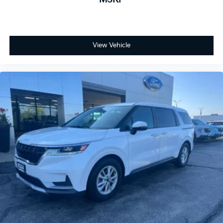
View Vehicle