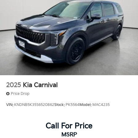
2025
Kia Carnival
Price Drop
VIN:
KNDNB5K35S6520862
Stock:
PK5564
Model:
MAC4235
Call For Price
MSRP