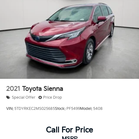
Brake Actuated Limited Slip Differential
2021
Toyota Sienna
Special Offer
Price Drop
VIN:
5TDYRKEC2MS025685
Stock:
PF5499
Model:
5408
Call For Price
MSRP