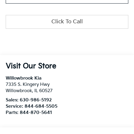
Click To Call
Visit Our Store
Willowbrook Kia
7335 S. Kingery Hwy
Willowbrook
,
IL
60527
Sales:
630-986-5192
Service:
844-684-5505
Parts:
844-870-5641