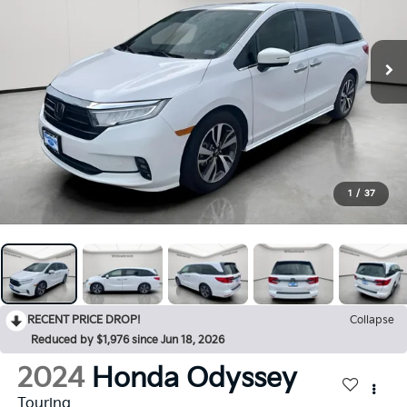
1
/
37
RECENT PRICE DROP!
Collapse
Reduced by $1,976 since Jun 18, 2026
2024
Honda Odyssey
Touring