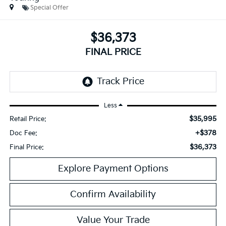
Special Offer
$36,373
FINAL PRICE
Less
$35,995
Retail Price:
+$378
Doc Fee:
$36,373
Final Price:
Explore Payment Options
Confirm Availability
Value Your Trade