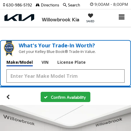
9:00AM - 8:00PM
630-986-5192
Directions
Search
Willowbrook Kia
SAVED
What's Your Trade‑In Worth?
Get your Kelley Blue Book® Trade‑In Value.
Make/Model
VIN
License Plate
Confirm Availability